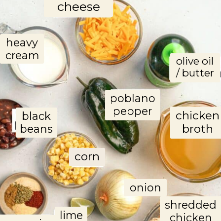
cheese
heavy
cream
olive oil
/ butter
poblano
pepper
chicken
black
broth
beans
corn
onion
shredded
lime
chicken