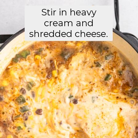
Stir in heavy
cream and
shredded cheese.