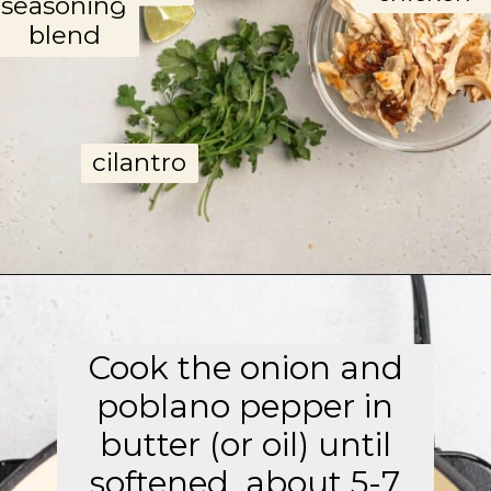
seasoning
blend
cilantro
Opening
https://aflavorjournal.com/easy-chicken-poblano-soup/
Cook the onion and
poblano pepper in
butter (or oil) until
softened, about 5-7