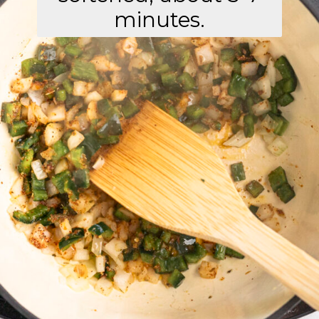
minutes.