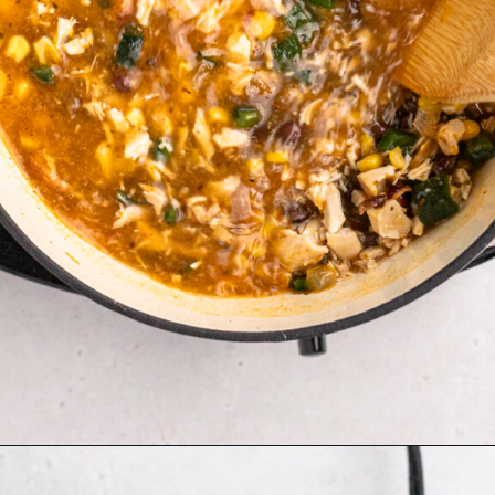
Opening
https://aflavorjournal.com/easy-chicken-poblano-soup/