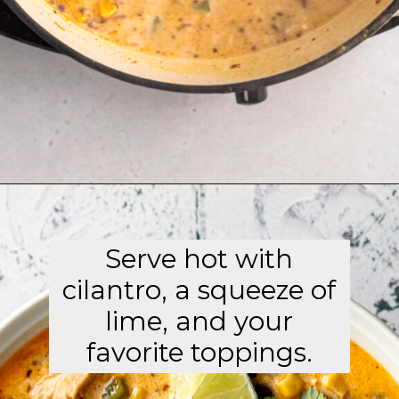
Opening
https://aflavorjournal.com/easy-chicken-poblano-soup/
Serve hot with
cilantro, a squeeze of
lime, and your
favorite toppings.