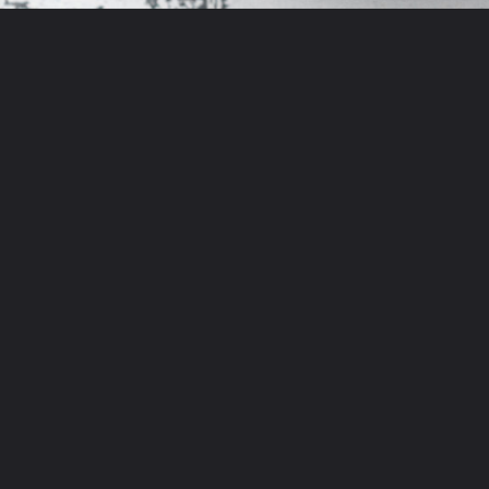
Opening
https://aflavorjournal.com/easy-chicken-poblano-soup/