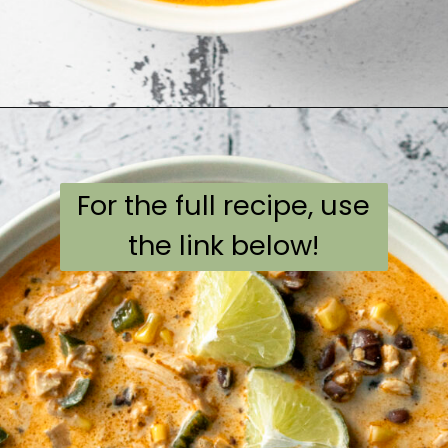
Opening
https://aflavorjournal.com/easy-chicken-poblano-soup/
For the full recipe, use
the link below!