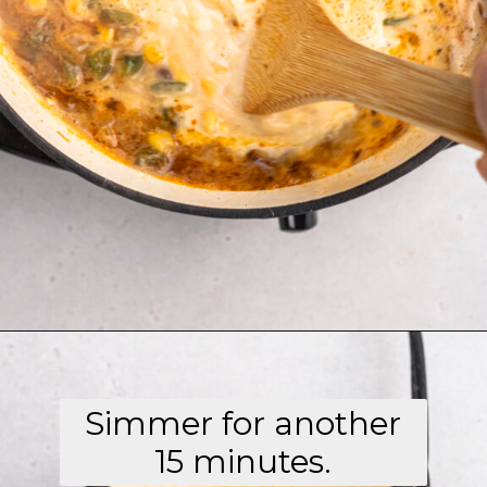
Opening
https://aflavorjournal.com/easy-chicken-poblano-soup/
Simmer for another
15 minutes.