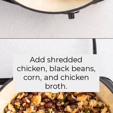
Opening
https://aflavorjournal.com/easy-chicken-poblano-soup/
Add shredded
chicken, black beans,
corn, and chicken
broth.