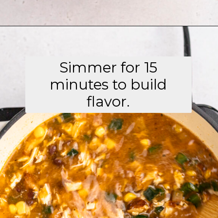
Opening
https://aflavorjournal.com/easy-chicken-poblano-soup/
Simmer for 15
minutes to build
flavor.