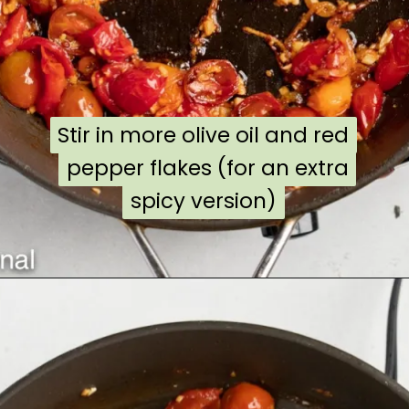
Stir in more olive oil and red
Stir in more olive oil and red
pepper flakes (for an extra
pepper flakes (for an extra
spicy version)
spicy version)