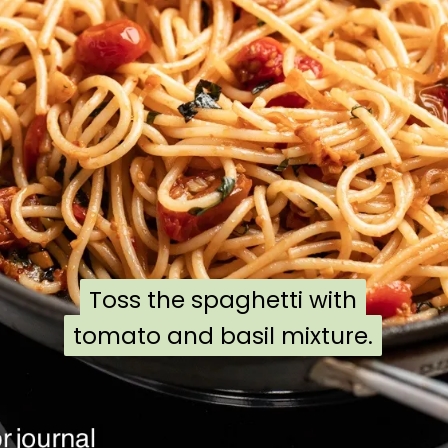
Toss the spaghetti with
Toss the spaghetti with
tomato and basil mixture.
tomato and basil mixture.