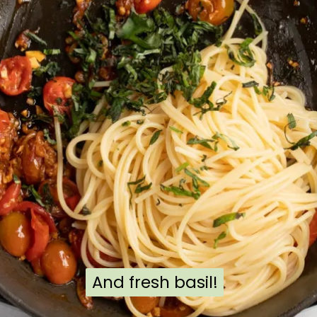
And fresh basil!
And fresh basil!