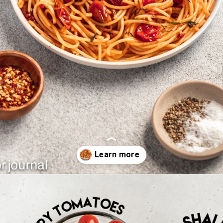
Opening
https://aflavorjournal.com/fresh-tomato-basil-spicy-pasta/