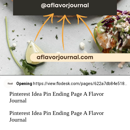
Opening
https://view.flodesk.com/pages/622a7db84e5181d777e47483
Pinterest Idea Pin Ending Page A Flavor
Journal
Pinterest Idea Pin Ending Page A Flavor
Journal