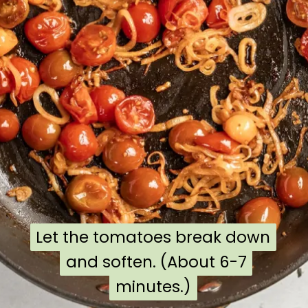
Let the tomatoes break down
Let the tomatoes break down
and soften. (About 6-7
and soften. (About 6-7
minutes.)
minutes.)