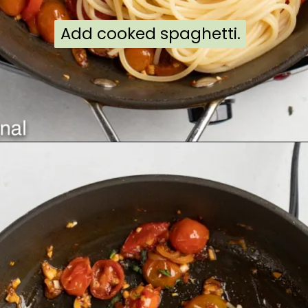
Add cooked spaghetti.
Add cooked spaghetti.
Opening
https://aflavorjournal.com/fresh-tomato-basil-spicy-pasta/