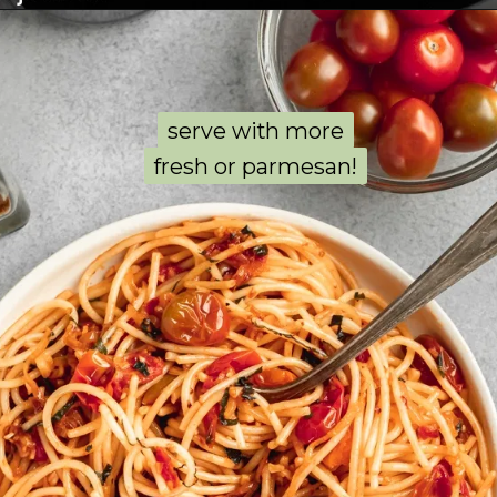
Opening
https://aflavorjournal.com/fresh-tomato-basil-spicy-pasta/
serve with more
serve with more
fresh or parmesan!
fresh or parmesan!