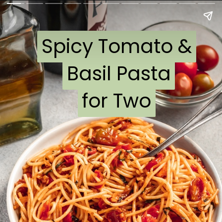
Spicy Tomato &
Spicy Tomato &
Basil Pasta
Basil Pasta
for Two
for Two