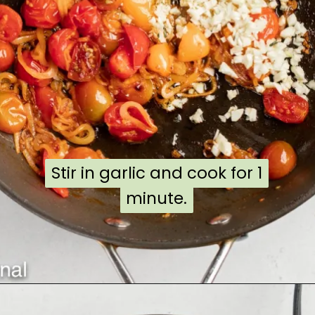
Stir in garlic and cook for 1
Stir in garlic and cook for 1
minute.
minute.
Opening
https://aflavorjournal.com/fresh-tomato-basil-spicy-pasta/