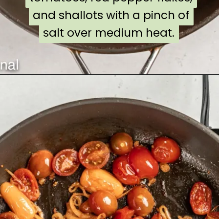
and shallots with a pinch of
and shallots with a pinch of
salt over medium heat.
salt over medium heat.
Opening
https://aflavorjournal.com/fresh-tomato-basil-spicy-pasta/