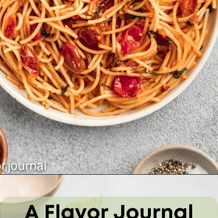
Opening
https://aflavorjournal.com/fresh-tomato-basil-spicy-pasta/