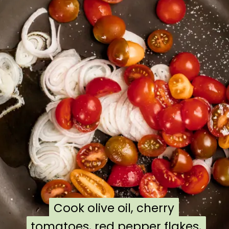
Cook olive oil, cherry
Cook olive oil, cherry
tomatoes, red pepper flakes,
tomatoes, red pepper flakes,