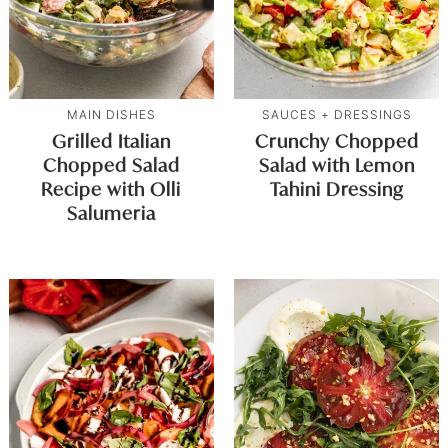
MAIN DISHES
SAUCES + DRESSINGS
Grilled Italian
Crunchy Chopped
Chopped Salad
Salad with Lemon
Recipe with Olli
Tahini Dressing
Salumeria