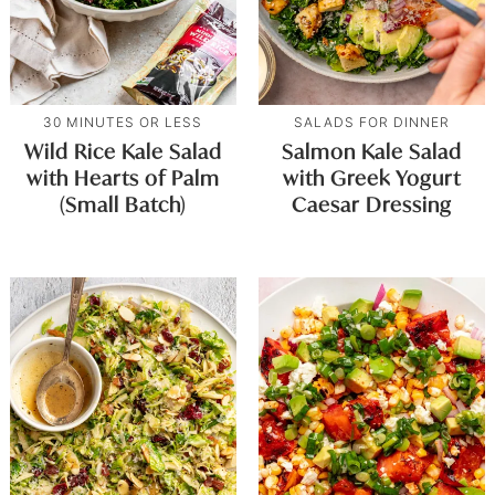
30 MINUTES OR LESS
SALADS FOR DINNER
Wild Rice Kale Salad
Salmon Kale Salad
with Hearts of Palm
with Greek Yogurt
(Small Batch)
Caesar Dressing