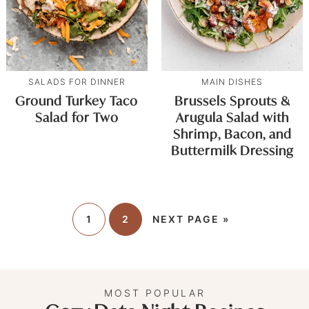
SALADS FOR DINNER
MAIN DISHES
Ground Turkey Taco
Brussels Sprouts &
Salad for Two
Arugula Salad with
Shrimp, Bacon, and
Buttermilk Dressing
1
2
NEXT PAGE »
MOST POPULAR