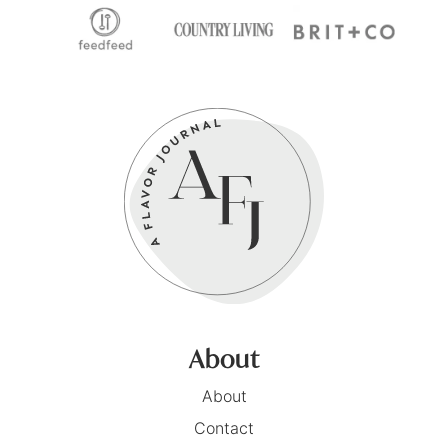
About
About
Contact