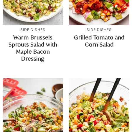
SIDE DISHES
SIDE DISHES
Warm Brussels
Grilled Tomato and
Sprouts Salad with
Corn Salad
Maple Bacon
Dressing