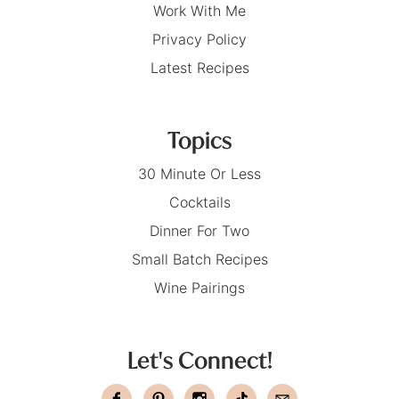
Work With Me
Privacy Policy
Latest Recipes
Topics
30 Minute Or Less
Cocktails
Dinner For Two
Small Batch Recipes
Wine Pairings
Let's Connect!