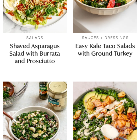
SALADS
SAUCES + DRESSINGS
Shaved Asparagus
Easy Kale Taco Salads
Salad with Burrata
with Ground Turkey
and Prosciutto