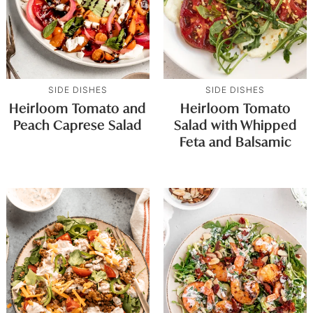
SIDE DISHES
SIDE DISHES
Heirloom Tomato and
Heirloom Tomato
Peach Caprese Salad
Salad with Whipped
Feta and Balsamic