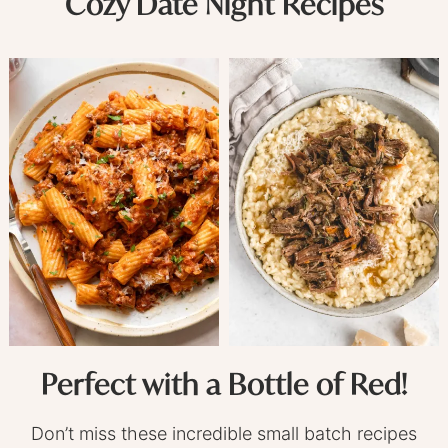
Cozy Date Night Recipes
Perfect with a Bottle of Red!
Don’t miss these incredible small batch recipes