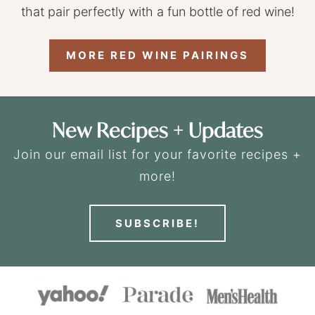
that pair perfectly with a fun bottle of red wine!
MORE RED WINE PAIRINGS
New Recipes + Updates
Join our email list for your favorite recipes +
more!
SUBSCRIBE!