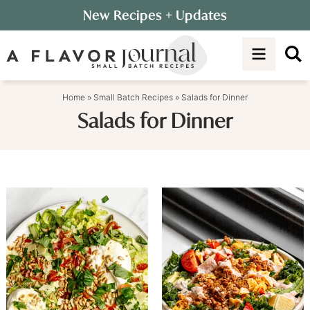
Skip
New Recipes
+ Updates
to
Skip
primary
to
navigation
main
content
Home
»
Small Batch Recipes
»
Salads for Dinner
Salads for Dinner