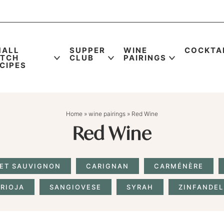
MALL
SUPPER
WINE
COCKTA
ATCH
CLUB
PAIRINGS
CIPES
Home
»
wine pairings
»
Red Wine
Red Wine
ET SAUVIGNON
CARIGNAN
CARMÉNÈRE
RIOJA
SANGIOVESE
SYRAH
ZINFANDEL