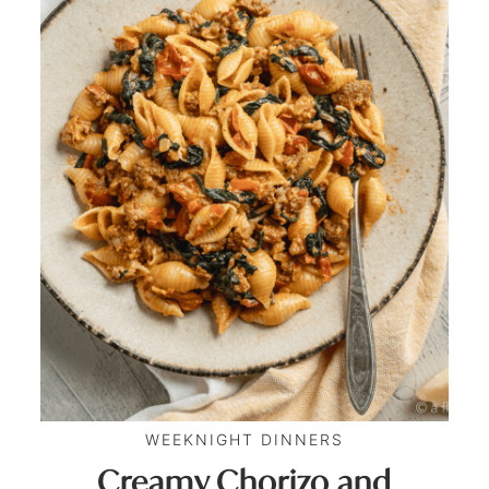
WEEKNIGHT DINNERS
Creamy Chorizo and