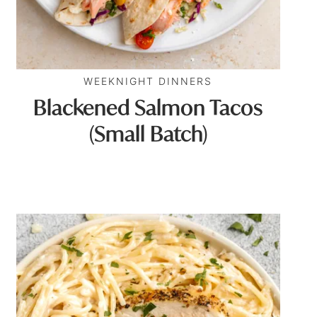
WEEKNIGHT DINNERS
Blackened Salmon Tacos
(Small Batch)