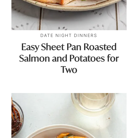
DATE NIGHT DINNERS
Easy Sheet Pan Roasted
Salmon and Potatoes for
Two