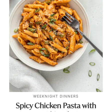
WEEKNIGHT DINNERS
Spicy Chicken Pasta with