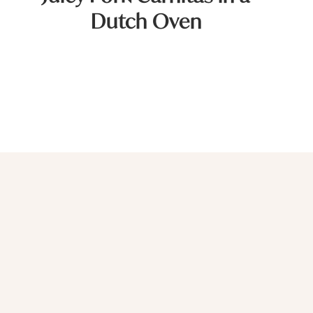
Dutch Oven