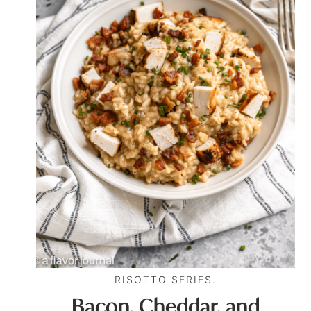
RISOTTO SERIES.
Bacon, Cheddar, and