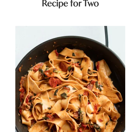
Recipe for Two