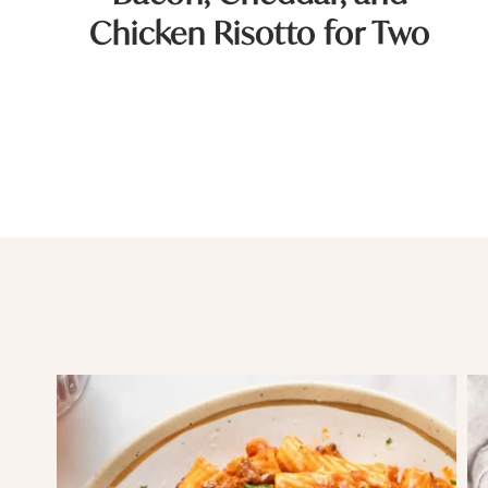
Chicken Risotto for Two