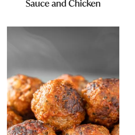
Sauce and Chicken