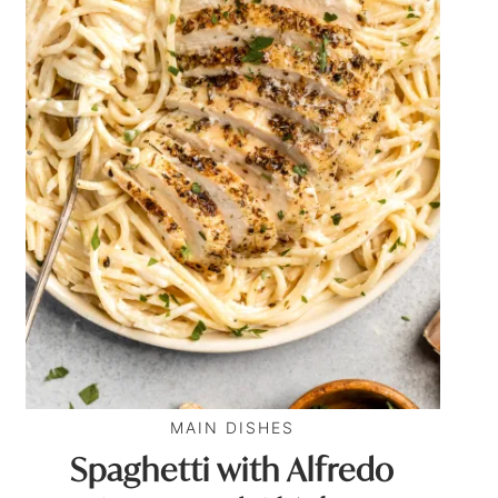
MAIN DISHES
Spaghetti with Alfredo