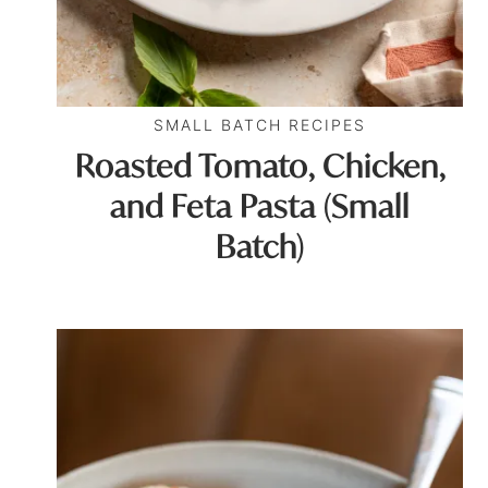
SMALL BATCH RECIPES
Roasted Tomato, Chicken,
and Feta Pasta (Small
Batch)