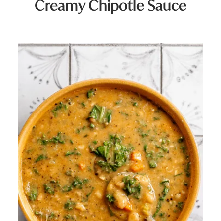
Creamy Chipotle Sauce