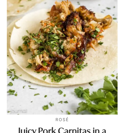
ROSÉ
Juicy Pork Carnitas in a