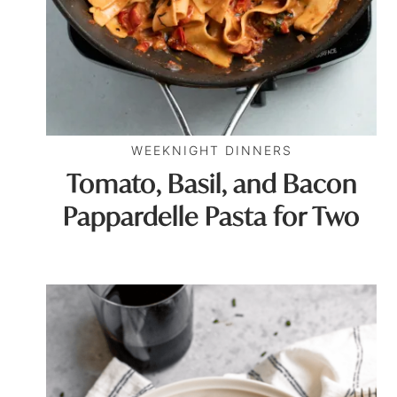
WEEKNIGHT DINNERS
Tomato, Basil, and Bacon
Pappardelle Pasta for Two