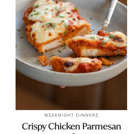
WEEKNIGHT DINNERS
Crispy Chicken Parmesan