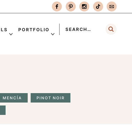
ILS
PORTFOLIO
MENCÍA
PINOT NOIR