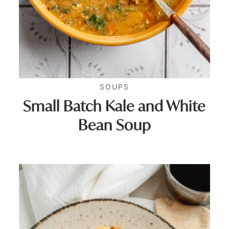
SOUPS
Small Batch Kale and White
Bean Soup