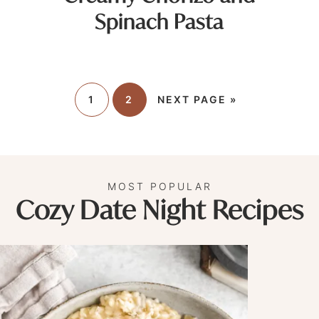
Spinach Pasta
1
2
NEXT PAGE »
MOST POPULAR
Cozy Date Night Recipes