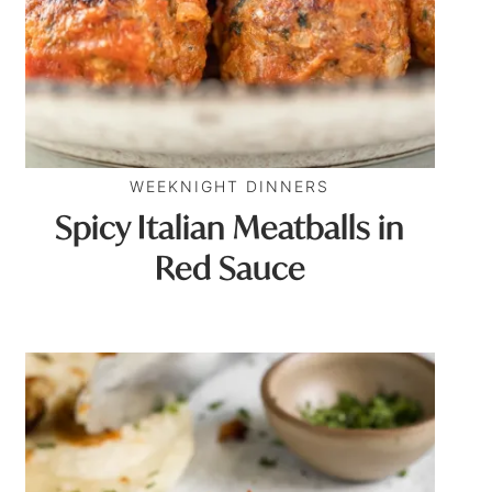
WEEKNIGHT DINNERS
Spicy Italian Meatballs in
Red Sauce