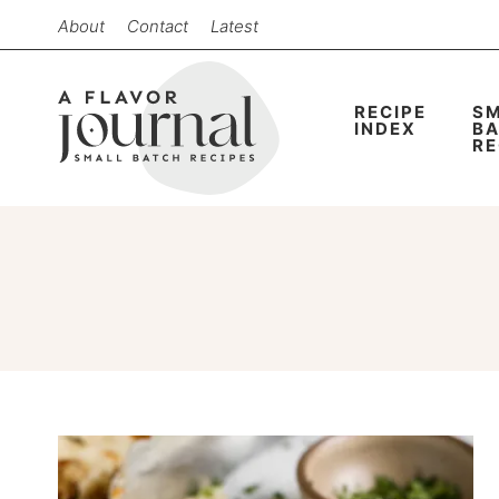
Skip
About
Contact
Latest
to
Skip
primary
to
RECIPE
S
navigation
main
INDEX
B
RE
content