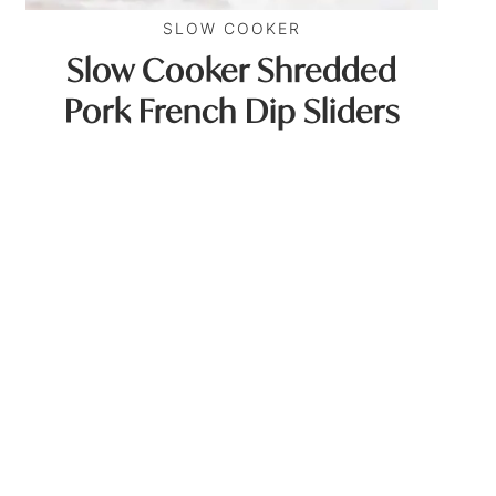
SLOW COOKER
Slow Cooker Shredded
Pork French Dip Sliders