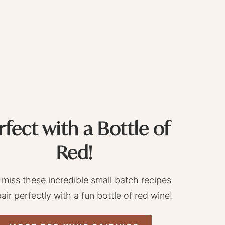
rfect with a Bottle of
Red!
 miss these incredible small batch recipes
pair perfectly with a fun bottle of red wine!