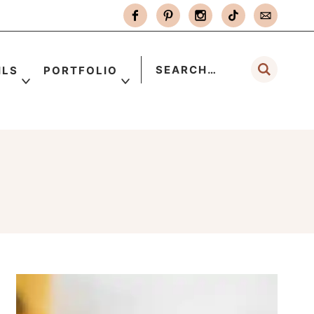
ILS
PORTFOLIO