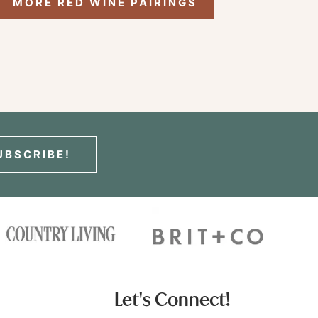
MORE RED WINE PAIRINGS
UBSCRIBE!
Let's Connect!