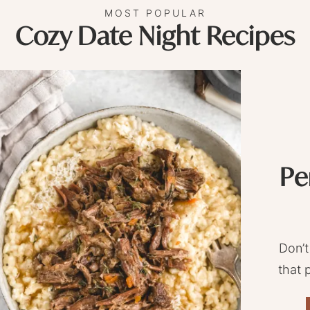
MOST POPULAR
Cozy Date Night Recipes
Pe
Don’t
that 