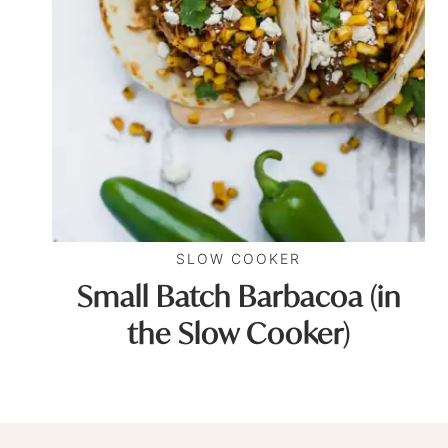
SLOW COOKER
Small Batch Barbacoa (in
the Slow Cooker)