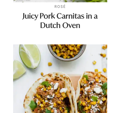
ROSÉ
Juicy Pork Carnitas in a
Dutch Oven