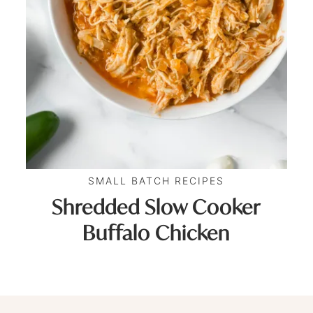
SMALL BATCH RECIPES
Shredded Slow Cooker
Buffalo Chicken