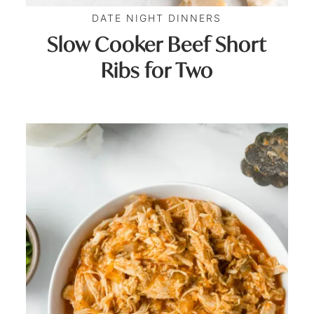
DATE NIGHT DINNERS
Slow Cooker Beef Short
Ribs for Two