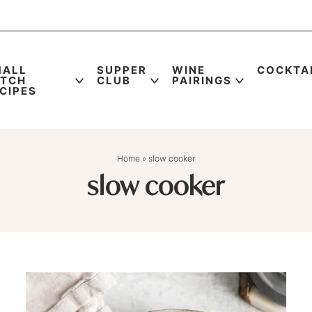
MALL
SUPPER
WINE
COCKTA
ATCH
CLUB
PAIRINGS
CIPES
Home
»
slow cooker
slow cooker