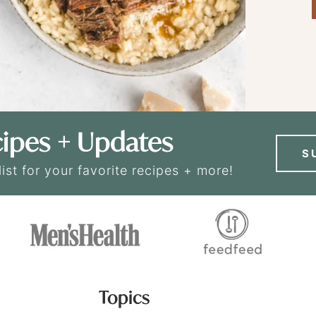
ipes + Updates
S
list for your favorite recipes + more!
Topics