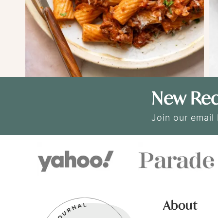
New Rec
Join our email 
About