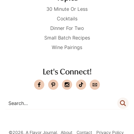
30 Minute Or Less
Cocktails
Dinner For Two
Small Batch Recipes
Wine Pairings
Let's Connect!
©2026, A Flavor Journal.
About
Contact
Privacy Policy