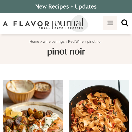
Skip
New Recipes
+ Updates
to
Skip
primary
to
navigation
main
content
Home
»
wine pairings
»
Red Wine
»
pinot noir
pinot noir