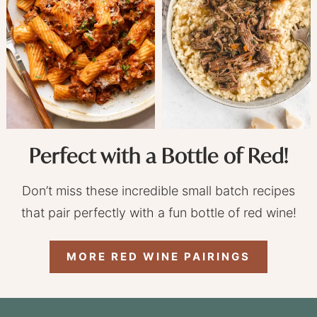
Perfect with a Bottle of Red!
Don’t miss these incredible small batch recipes
that pair perfectly with a fun bottle of red wine!
MORE RED WINE PAIRINGS