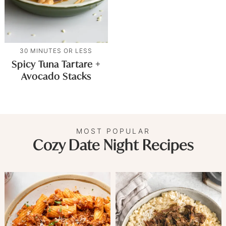
30 MINUTES OR LESS
Spicy Tuna Tartare +
Avocado Stacks
MOST POPULAR
Cozy Date Night Recipes