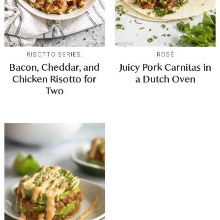
RISOTTO SERIES.
ROSÉ
Bacon, Cheddar, and
Juicy Pork Carnitas in
Chicken Risotto for
a Dutch Oven
Two