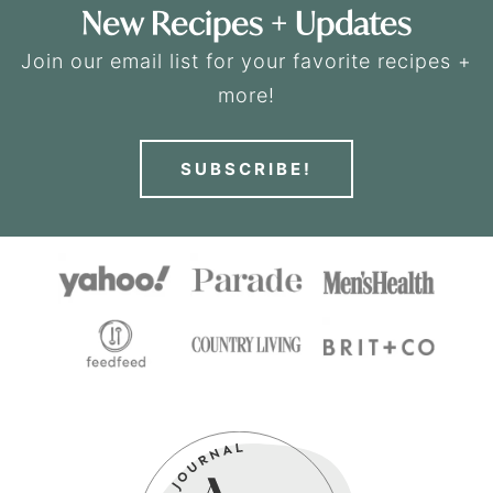
New Recipes + Updates
Join our email list for your favorite recipes +
more!
SUBSCRIBE!