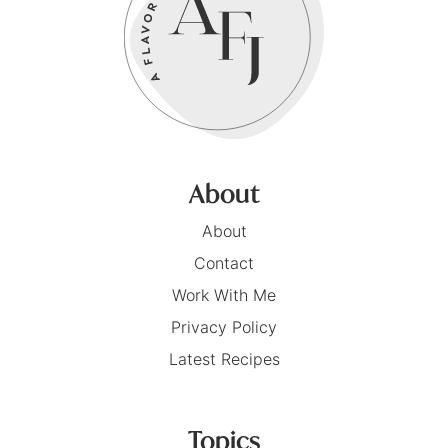
About
About
Contact
Work With Me
Privacy Policy
Latest Recipes
Topics