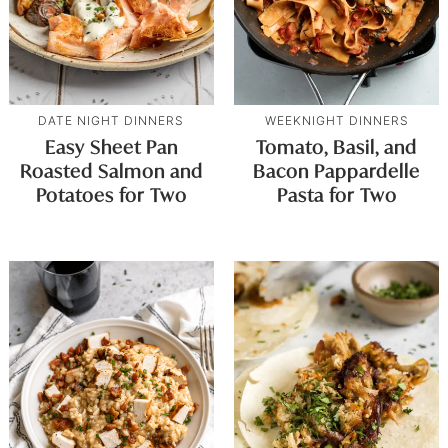
DATE NIGHT DINNERS
WEEKNIGHT DINNERS
Easy Sheet Pan
Tomato, Basil, and
Roasted Salmon and
Bacon Pappardelle
Potatoes for Two
Pasta for Two