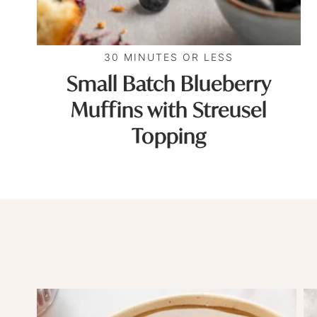
30 MINUTES OR LESS
Small Batch Blueberry
Muffins with Streusel
Topping