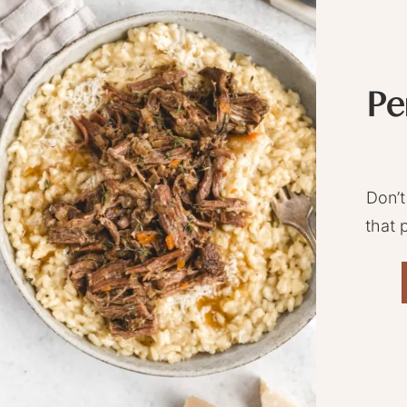
Pe
Don’t
that 