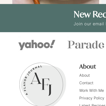
New Rec
Join our email 
About
About
Contact
Work With Me
Privacy Policy
Latest Recipes