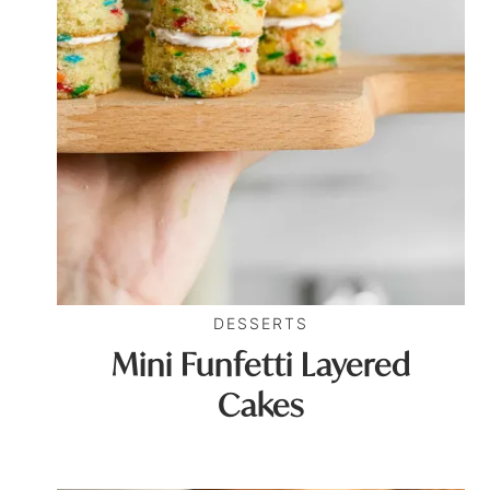
DESSERTS
Mini Funfetti Layered
Cakes