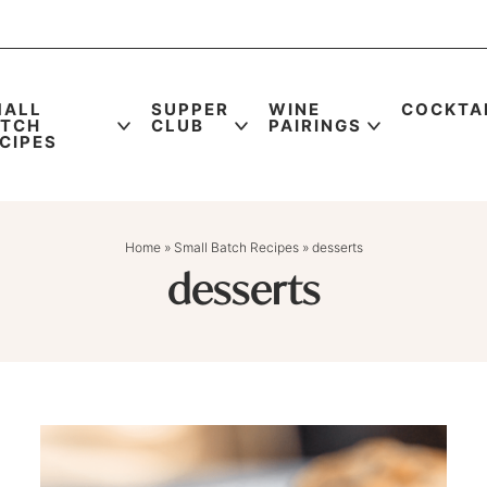
MALL
SUPPER
WINE
COCKTA
ATCH
CLUB
PAIRINGS
CIPES
Home
»
Small Batch Recipes
»
desserts
desserts