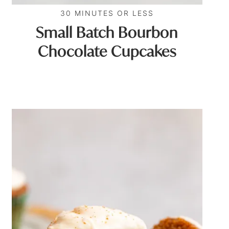
30 MINUTES OR LESS
Small Batch Bourbon
Chocolate Cupcakes