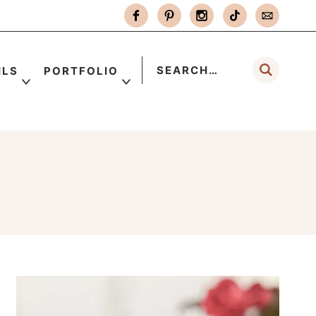
ILS
PORTFOLIO