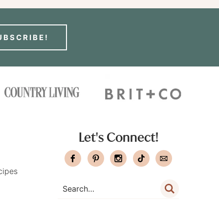
UBSCRIBE!
Let's Connect!
cipes