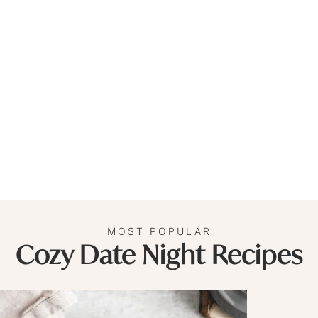
MOST POPULAR
Cozy Date Night Recipes