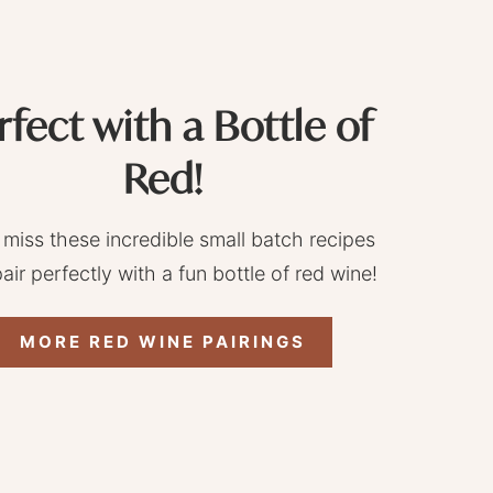
rfect with a Bottle of
Red!
 miss these incredible small batch recipes
pair perfectly with a fun bottle of red wine!
MORE RED WINE PAIRINGS