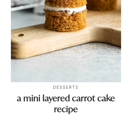
DESSERTS
a mini layered carrot cake
recipe