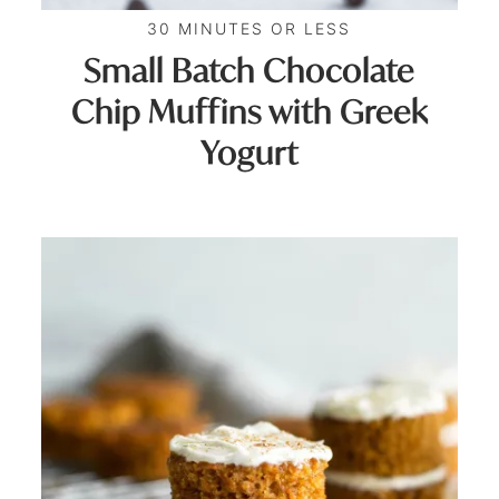
30 MINUTES OR LESS
Small Batch Chocolate
Chip Muffins with Greek
Yogurt