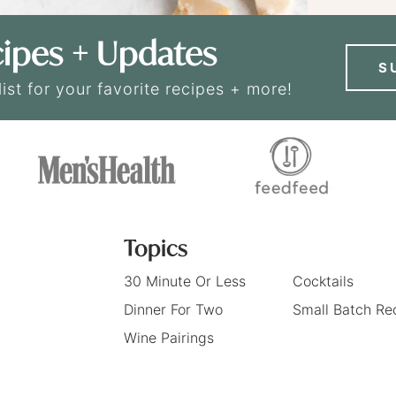
ipes + Updates
S
list for your favorite recipes + more!
Topics
30 Minute Or Less
Cocktails
Dinner For Two
Small Batch Re
Wine Pairings