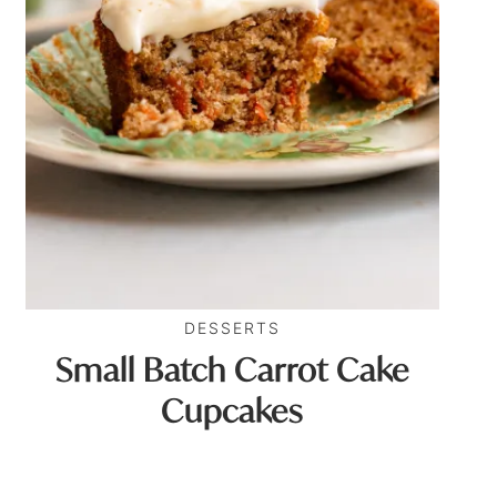
DESSERTS
Small Batch Carrot Cake
Cupcakes