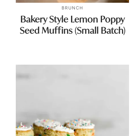
BRUNCH
Bakery Style Lemon Poppy
Seed Muffins (Small Batch)