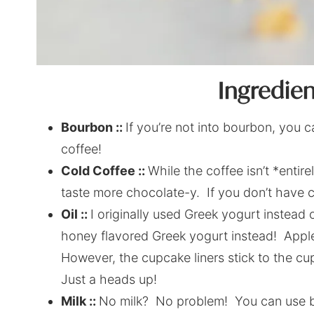
Ingredie
Bourbon ::
If you’re not into bourbon, you 
coffee!
Cold Coffee ::
While the coffee isn’t *entir
taste more chocolate-y. If you don’t have col
Oil ::
I originally used Greek yogurt instead o
honey flavored Greek yogurt instead! App
However, the cupcake liners stick to the cup
Just a heads up!
Milk ::
No milk? No problem! You can use but