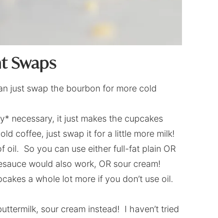
nt Swaps
can just swap the bourbon for more cold
ely* necessary, it just makes the cupcakes
d coffee, just swap it for a little more milk!
f oil. So you can use either full-fat plain OR
lesauce would also work, OR sour cream!
cakes a whole lot more if you don’t use oil.
termilk, sour cream instead! I haven’t tried