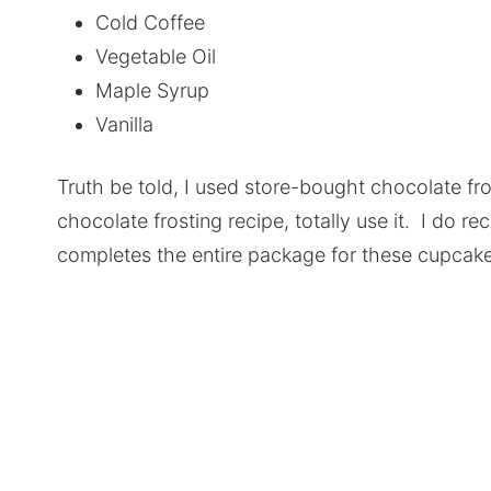
Cold Coffee
Vegetable Oil
Maple Syrup
Vanilla
Truth be told, I used store-bought chocolate fro
chocolate frosting recipe, totally use it. I do 
completes the entire package for these cupcake