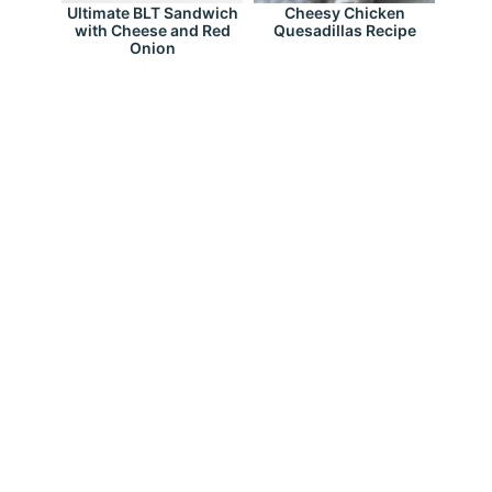
Ultimate BLT Sandwich
Cheesy Chicken
with Cheese and Red
Quesadillas Recipe
Onion