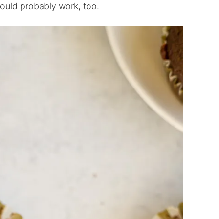
 would probably work, too.