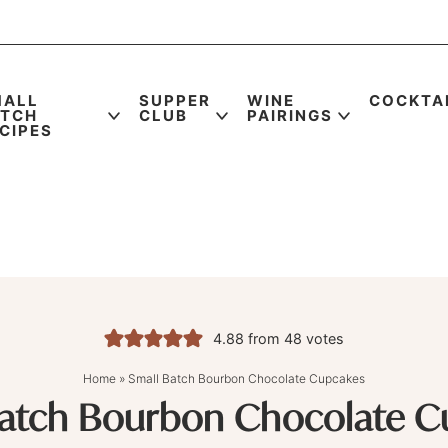
MALL
SUPPER
WINE
COCKTA
ATCH
CLUB
PAIRINGS
CIPES
4.88
from
48
votes
Home
»
Small Batch Bourbon Chocolate Cupcakes
Batch Bourbon Chocolate C