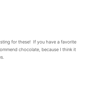
sting for these! If you have a favorite
recommend chocolate, because I think it
s.