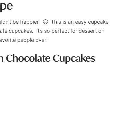
ipe
ouldn’t be happier. 🙂 This is an easy cupcake
te cupcakes. It’s so perfect for dessert on
favorite people over!
on Chocolate Cupcakes