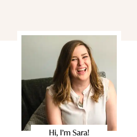
Hi, I’m Sara!