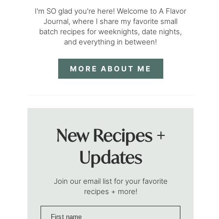
I'm SO glad you're here! Welcome to A Flavor
Journal, where I share my favorite small
batch recipes for weeknights, date nights,
and everything in between!
MORE ABOUT ME
New Recipes +
Updates
Join our email list for your favorite
recipes + more!