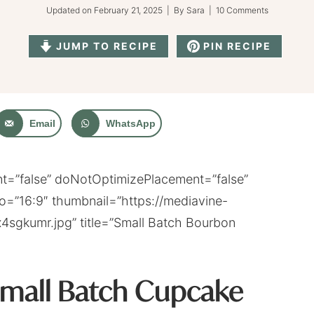
Updated on
February 21, 2025
| By
Sara
|
10 Comments
JUMP TO RECIPE
PIN RECIPE
Email
WhatsApp
=”false” doNotOptimizePlacement=”false”
o=”16:9″ thumbnail=”https://mediavine-
4sgkumr.jpg” title=”Small Batch Bourbon
Small Batch Cupcake