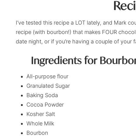
Rec
I’ve tested this recipe a LOT lately, and Mark c
recipe (with bourbon!) that makes FOUR chocola
date night, or if you’re having a couple of your 
Ingredients for Bourb
All-purpose flour
Granulated Sugar
Baking Soda
Cocoa Powder
Kosher Salt
Whole Milk
Bourbon