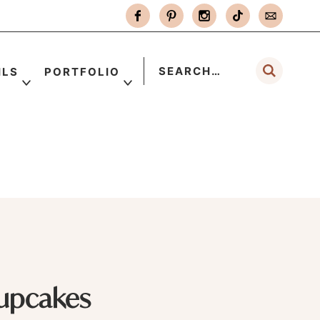
ILS
PORTFOLIO
upcakes