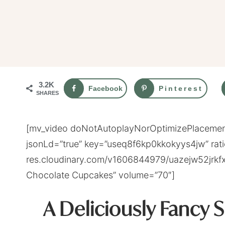
3.2K
Facebook
Pinterest
SHARES
[mv_video doNotAutoplayNorOptimizePlacement
jsonLd=”true” key=”useq8f6kp0kkokyys4jw” rati
res.cloudinary.com/v1606844979/uazejw52jrkfx
Chocolate Cupcakes” volume=”70″]
A Deliciously Fancy 