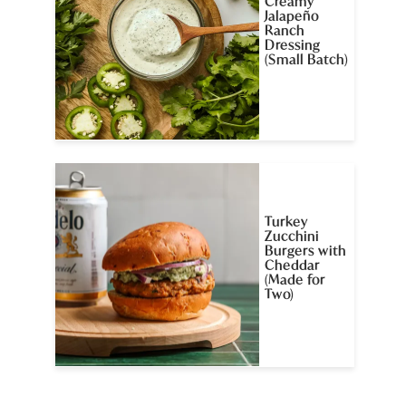
Creamy
Jalapeño
Ranch
Dressing
(Small Batch)
Turkey
Zucchini
Burgers with
Cheddar
(Made for
Two)