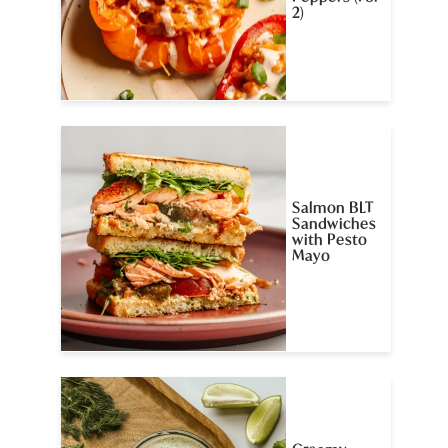
2)
Salmon BLT
Sandwiches
with Pesto
Mayo