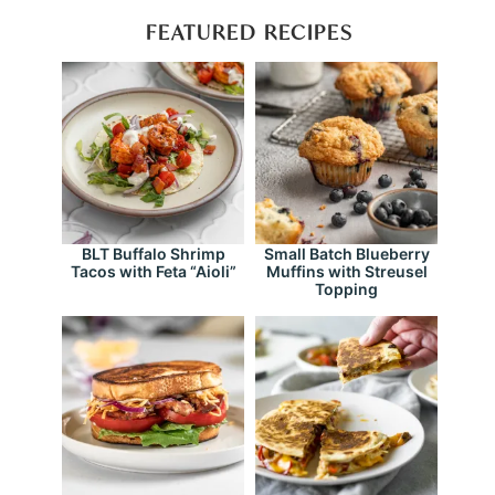
FEATURED RECIPES
BLT Buffalo Shrimp
Small Batch Blueberry
Tacos with Feta “Aioli”
Muffins with Streusel
Topping