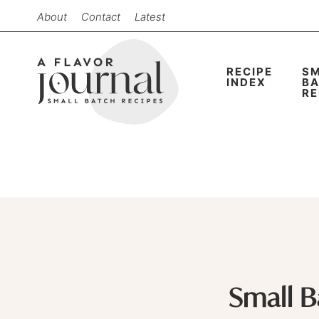
Skip
About
Contact
Latest
to
Skip
primary
to
Skip
RECIPE
S
navigation
main
to
INDEX
B
RE
content
primary
sidebar
Small 