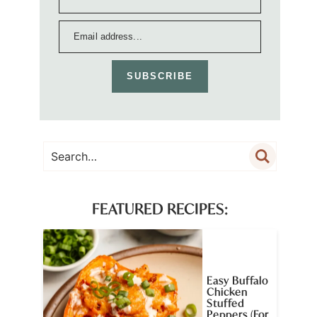
SUBSCRIBE
FEATURED RECIPES:
Easy Buffalo
Chicken
Stuffed
Peppers (For