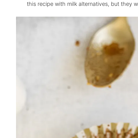
this recipe with milk alternatives, but they