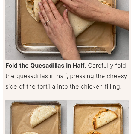
Fold the Quesadillas
in Half
. Carefully fold
the quesadillas in half, pressing the cheesy
side of the tortilla into the chicken filling.