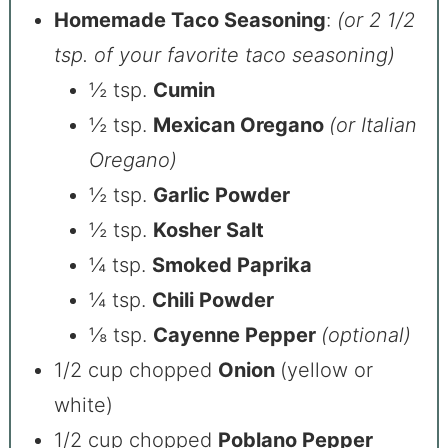
Homemade Taco Seasoning
:
(or 2 1/2
tsp. of your favorite taco seasoning)
½ tsp.
Cumin
½ tsp.
Mexican Oregano
(or Italian
Oregano)
½ tsp.
Garlic Powder
½ tsp.
Kosher Salt
¼ tsp.
Smoked Paprika
¼ tsp.
Chili Powder
⅛ tsp.
Cayenne Pepper
(optional)
1/2 cup chopped
Onion
(yellow or
white)
1/2 cup chopped
Poblano Pepper