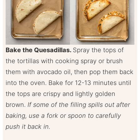
Bake the Quesadillas.
Spray the tops of
the tortillas with cooking spray or brush
them with avocado oil, then pop them back
into the oven. Bake for 12-13 minutes until
the tops are crispy and lightly golden
brown.
If some of the filling spills out after
baking, use a fork or spoon to carefully
push it back in.