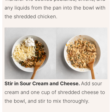
any liquids from the pan into the bowl with
the shredded chicken.
Stir in Sour Cream and Cheese.
Add sour
cream and one cup of shredded cheese to
the bowl, and stir to mix thoroughly.