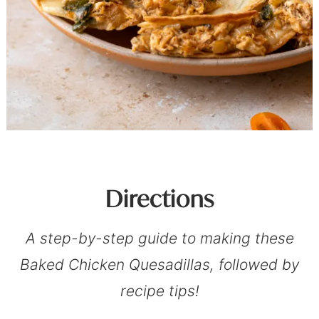
Directions
A step-by-step guide to making these
Baked Chicken Quesadillas, followed by
recipe tips!