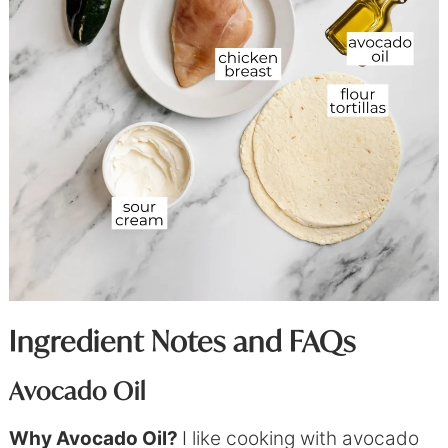
Ingredient Notes and FAQs
Avocado Oil
Why Avocado Oil?
I like cooking with avocado