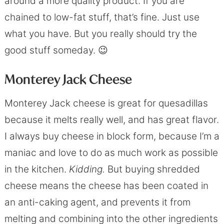
around a more quality product. If you are
chained to low-fat stuff, that’s fine. Just use
what you have. But you really should try the
good stuff someday. 😉
Monterey Jack Cheese
Monterey Jack cheese is great for quesadillas
because it melts really well, and has great flavor.
I always buy cheese in block form, because I’m a
maniac and love to do as much work as possible
in the kitchen.
Kidding.
But buying shredded
cheese means the cheese has been coated in
an anti-caking agent, and prevents it from
melting and combining into the other ingredients