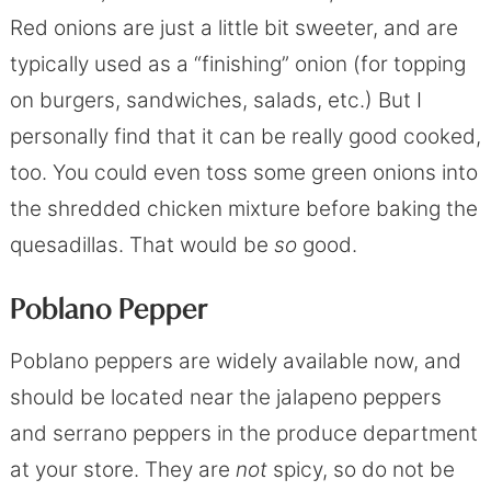
Red onions are just a little bit sweeter, and are
typically used as a “finishing” onion (for topping
on burgers, sandwiches, salads, etc.) But I
personally find that it can be really good cooked,
too. You could even toss some green onions into
the shredded chicken mixture before baking the
quesadillas. That would be
so
good.
Poblano Pepper
Poblano peppers are widely available now, and
should be located near the jalapeno peppers
and serrano peppers in the produce department
at your store. They are
not
spicy, so do not be