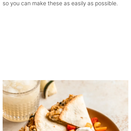
so you can make these as easily as possible.