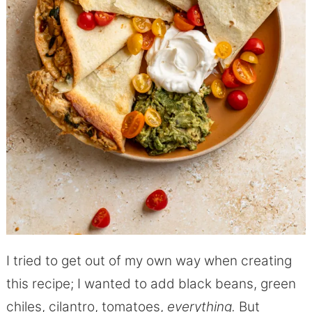
I tried to get out of my own way when creating
this recipe; I wanted to add black beans, green
chiles, cilantro, tomatoes,
everything.
But