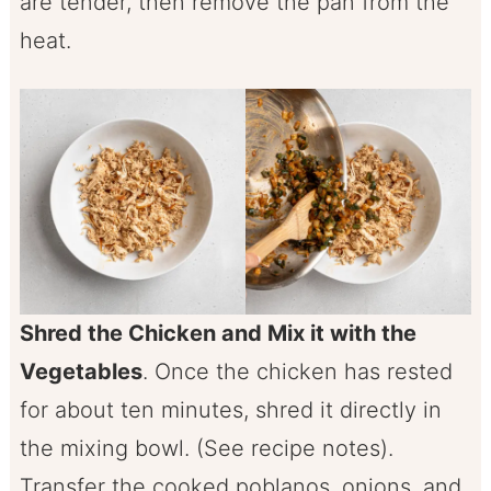
are tender, then remove the pan from the
heat.
Shred the Chicken and Mix it with the
Vegetables
. Once the chicken has rested
for about ten minutes, shred it directly in
the mixing bowl. (See recipe notes).
Transfer the cooked poblanos, onions, and