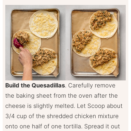
Build the Quesadillas
. Carefully remove
the baking sheet from the oven after the
cheese is slightly melted. Let Scoop about
3/4 cup of the shredded chicken mixture
onto one half of one tortilla. Spread it out