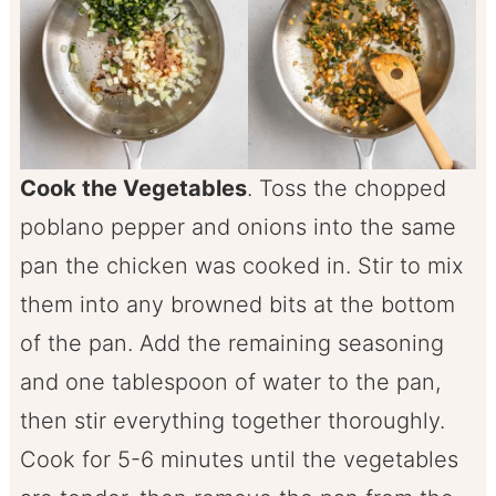
Cook the Vegetables
. Toss the chopped
poblano pepper and onions into the same
pan the chicken was cooked in. Stir to mix
them into any browned bits at the bottom
of the pan. Add the remaining seasoning
and one tablespoon of water to the pan,
then stir everything together thoroughly.
Cook for 5-6 minutes until the vegetables