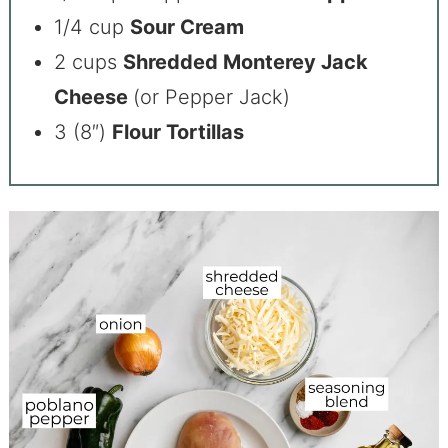
1/4 cup
Sour Cream
2 cups
Shredded Monterey Jack
Cheese
(or Pepper Jack)
3 (8″)
Flour Tortillas