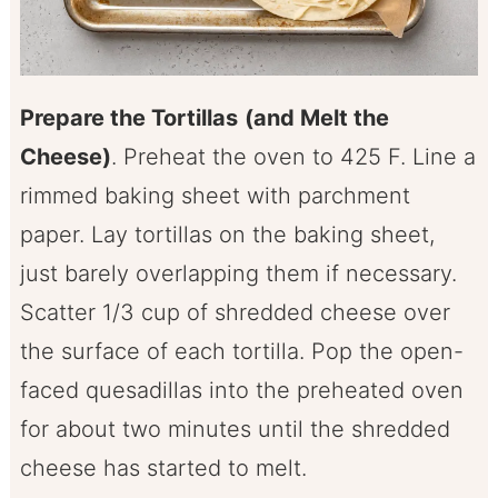
Prepare the Tortillas
(and Melt the
Cheese)
. Preheat the oven to 425 F. Line a
rimmed baking sheet with parchment
paper. Lay tortillas on the baking sheet,
just barely overlapping them if necessary.
Scatter 1/3 cup of shredded cheese over
the surface of each tortilla. Pop the open-
faced quesadillas into the preheated oven
for about two minutes until the shredded
cheese has started to melt.