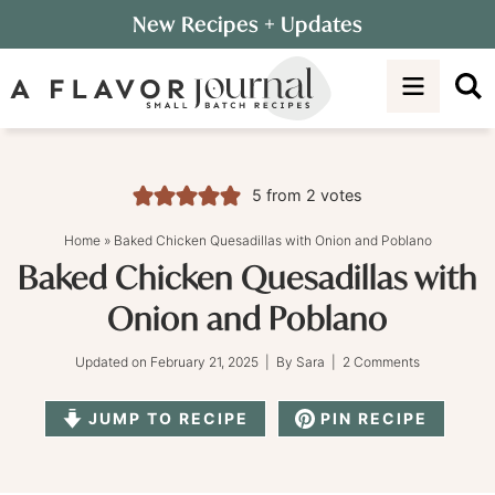
Skip
New Recipes
+ Updates
to
Skip
primary
to
Skip
navigation
main
to
content
primary
sidebar
5
from
2
votes
Home
»
Baked Chicken Quesadillas with Onion and Poblano
Baked Chicken Quesadillas with
Onion and Poblano
Updated on
February 21, 2025
| By
Sara
|
2 Comments
JUMP TO RECIPE
PIN RECIPE