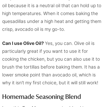
oil because it is a neutral oil that can hold up to
high temperatures. When it comes baking the
quesadillas under a high heat and getting them
crisp, avocado oil is my go-to.
Can I use Olive Oil?
Yes, you can. Olive oil is
particularly great if you want to use it for
cooking the chicken, but you can also use it to
brush the tortillas before baking them. It has a
lower smoke point than avocado oil, which is
why it isn’t my first choice, but it will still work!
Homemade Seasoning Blend