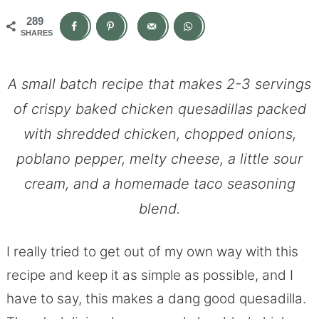
289
SHARES
A small batch recipe that makes 2-3 servings
of crispy baked chicken quesadillas packed
with shredded chicken, chopped onions,
poblano pepper, melty cheese, a little sour
cream, and a homemade taco seasoning
blend.
I really tried to get out of my own way with this
recipe and keep it as simple as possible, and I
have to say, this makes a dang good quesadilla.