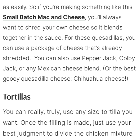
as easily. So if you’re making something like this
Small Batch Mac and Cheese
, you’ll always
want to shred your own cheese so it blends
together in the sauce. For these quesadillas, you
can use a package of cheese that’s already
shredded. You can also use Pepper Jack, Colby
Jack, or any Mexican cheese blend. (Or the best
gooey quesadilla cheese: Chihuahua cheese!)
Tortillas
You can really, truly, use any size tortilla you
want. Once the filling is made, just use your
best judgment to divide the chicken mixture