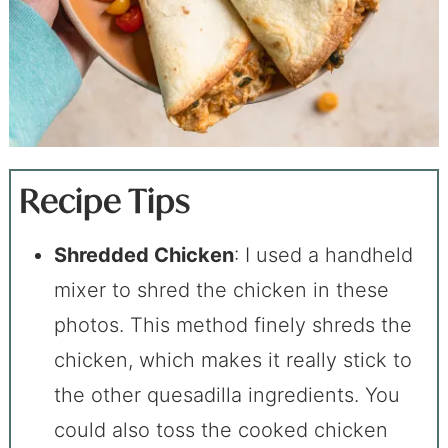
Recipe Tips
Shredded Chicken
: I used a handheld
mixer to shred the chicken in these
photos. This method finely shreds the
chicken, which makes it really stick to
the other quesadilla ingredients. You
could also toss the cooked chicken