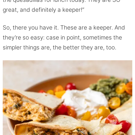
great, and definitely a keeper!”
So, there you have it. These are a keeper. And
they’re so easy: case in point, sometimes the
simpler things are, the better they are, too.