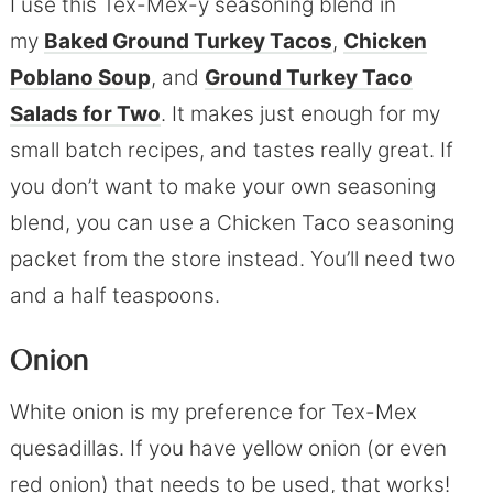
I use this Tex-Mex-y seasoning blend in
my
Baked Ground Turkey Tacos
,
Chicken
Poblano Soup
, and
Ground Turkey Taco
Salads for Two
. It makes just enough for my
small batch recipes, and tastes really great. If
you don’t want to make your own seasoning
blend, you can use a Chicken Taco seasoning
packet from the store instead. You’ll need two
and a half teaspoons.
Onion
White onion is my preference for Tex-Mex
quesadillas. If you have yellow onion (or even
red onion) that needs to be used, that works!