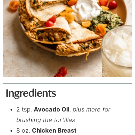
Ingredients
2 tsp.
Avocado Oil
,
plus more for
brushing the tortillas
8 oz.
Chicken Breast