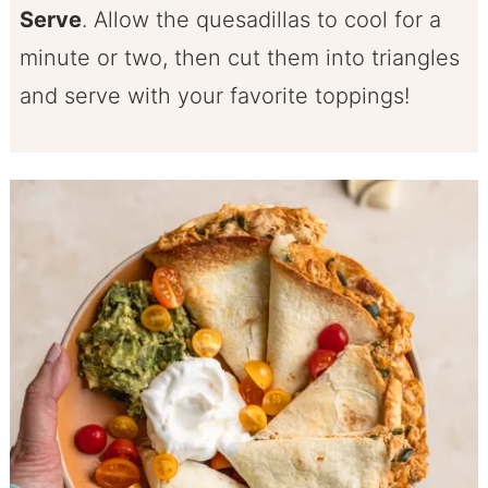
Serve
. Allow the quesadillas to cool for a
minute or two, then cut them into triangles
and serve with your favorite toppings!