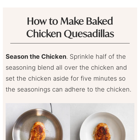
How to Make Baked
Chicken Quesadillas
Season the Chicken
. Sprinkle half of the
seasoning blend all over the chicken and
set the chicken aside for five minutes so
the seasonings can adhere to the chicken.