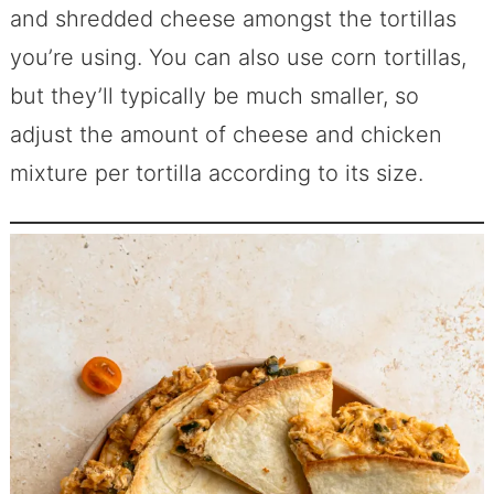
and shredded cheese amongst the tortillas
you’re using. You can also use corn tortillas,
but they’ll typically be much smaller, so
adjust the amount of cheese and chicken
mixture per tortilla according to its size.