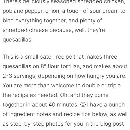
There’s deliciously seasoned shredded chicken,
poblano pepper, onion, a touch of sour cream to
bind everything together, and plenty of
shredded cheese because, well, they’re
quesadillas.
This is a small batch recipe that makes three
quesadillas on 8″ flour tortillas, and makes about
2-3 servings, depending on how hungry you are.
You are more than welcome to double or triple
the recipe as needed! Oh, and they come
together in about 40 minutes. 🙂 I have a bunch
of ingredient notes and recipe tips below, as well
as step-by-step photos for you in the blog post