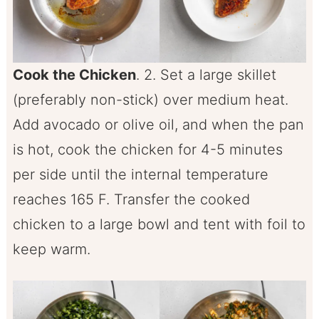
Cook the Chicken
. 2. Set a large skillet
(preferably non-stick) over medium heat.
Add avocado or olive oil, and when the pan
is hot, cook the chicken for 4-5 minutes
per side until the internal temperature
reaches 165 F. Transfer the cooked
chicken to a large bowl and tent with foil to
keep warm.