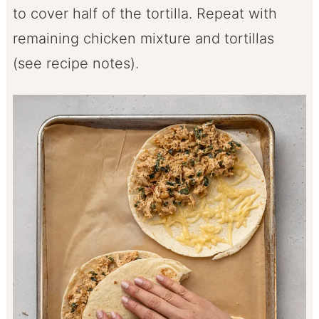
to cover half of the tortilla. Repeat with
remaining chicken mixture and tortillas
(see recipe notes).