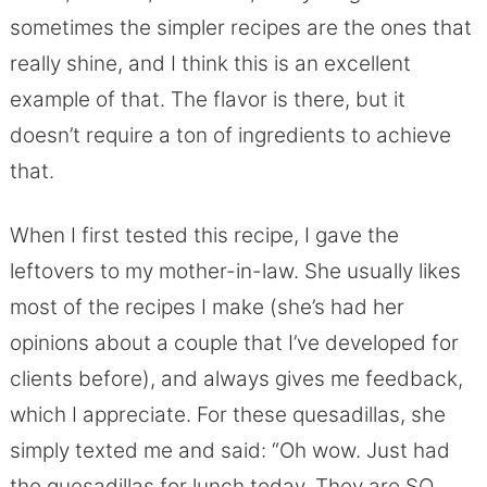
sometimes the simpler recipes are the ones that
really shine, and I think this is an excellent
example of that. The flavor is there, but it
doesn’t require a ton of ingredients to achieve
that.
When I first tested this recipe, I gave the
leftovers to my mother-in-law. She usually likes
most of the recipes I make (she’s had her
opinions about a couple that I’ve developed for
clients before), and always gives me feedback,
which I appreciate. For these quesadillas, she
simply texted me and said: “Oh wow. Just had
the quesadillas for lunch today. They are SO