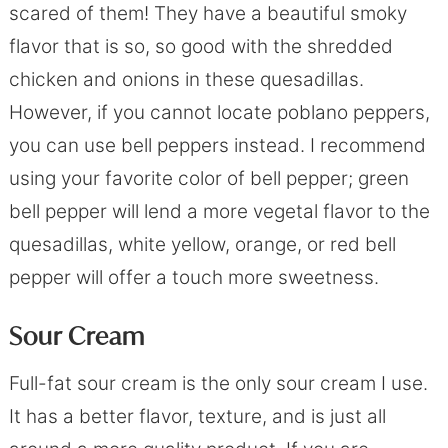
scared of them! They have a beautiful smoky
flavor that is so, so good with the shredded
chicken and onions in these quesadillas.
However, if you cannot locate poblano peppers,
you can use bell peppers instead. I recommend
using your favorite color of bell pepper; green
bell pepper will lend a more vegetal flavor to the
quesadillas, white yellow, orange, or red bell
pepper will offer a touch more sweetness.
Sour Cream
Full-fat sour cream is the only sour cream I use.
It has a better flavor, texture, and is just all