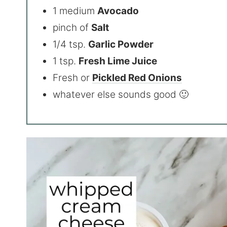
1 medium
Avocado
pinch of
Salt
1/4 tsp.
Garlic Powder
1 tsp.
Fresh Lime Juice
Fresh or
Pickled Red Onions
whatever else sounds good 🙂