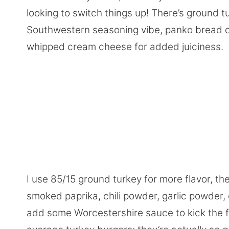
looking to switch things up! There’s ground t
Southwestern seasoning vibe, panko bread cru
whipped cream cheese for added juiciness.
I use 85/15 ground turkey for more flavor, t
smoked paprika, chili powder, garlic powder, o
add some Worcestershire sauce to kick the fla