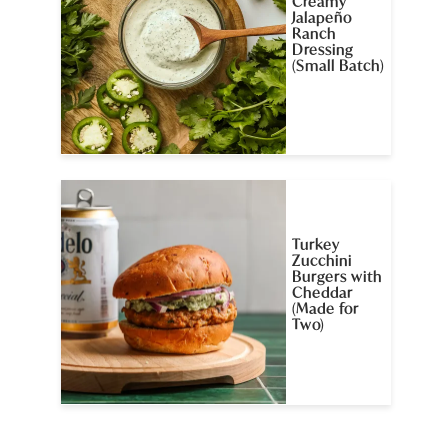
Creamy
Jalapeño
Ranch
Dressing
(Small Batch)
Turkey
Zucchini
Burgers with
Cheddar
(Made for
Two)