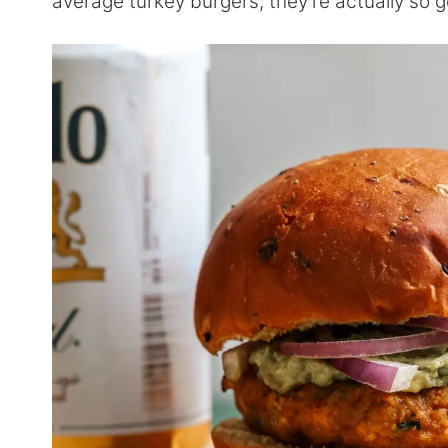
average turkey burgers; they’re actually so 