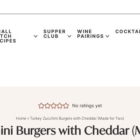
MALL
SUPPER
WINE
COCKTA
ATCH
CLUB
PAIRINGS
CIPES
No ratings yet
Home
»
Turkey Zucchini Burgers with Cheddar (Made for Two)
ini Burgers with Cheddar (