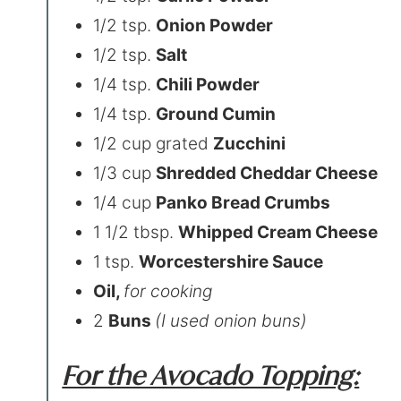
1/2 tsp.
Onion Powder
1/2 tsp.
Salt
1/4 tsp.
Chili Powder
1/4 tsp.
Ground Cumin
1/2 cup grated
Zucchini
1/3 cup
Shredded Cheddar Cheese
1/4 cup
Panko Bread Crumbs
1 1/2 tbsp.
Whipped Cream Cheese
1 tsp.
Worcestershire Sauce
Oil,
for cooking
2
Buns
(I used onion buns)
For the Avocado Topping: