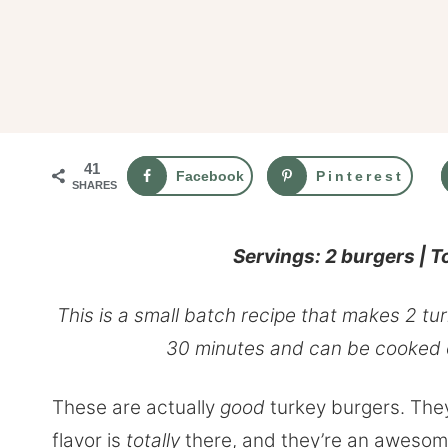
41
Facebook
Pinterest
SHARES
Servings: 2 burgers | T
This is a small batch recipe that makes 2 t
30 minutes and can be cooked on
These are actually
good
turkey burgers. They
flavor is
totally
there, and they’re an awesome