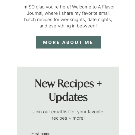
I'm SO glad you're here! Welcome to A Flavor
Journal, where I share my favorite small
batch recipes for weeknights, date nights,
and everything in between!
MORE ABOUT ME
New Recipes +
Updates
Join our email list for your favorite
recipes + more!