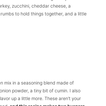
urkey, zucchini, cheddar cheese, a
mbs to hold things together, and a little
hen mix in a seasoning blend made of
nion powder, a tiny bit of cumin. I also
vor up a little more. These aren’t your