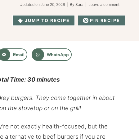
Updated on
June 20, 2026
| By
Sara
|
Leave a comment
JUMP TO RECIPE
PIN RECIPE
Email
WhatsApp
otal Time: 30 minutes
urkey burgers. They come together in about
 the stovetop or on the grill!
’re not exactly health-focused, but the
 alternative to beef burgers if you are