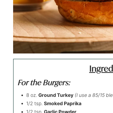
Ingred
For the Burgers:
8 oz.
Ground Turkey
(I use a 85/15 bl
1/2 tsp.
Smoked Paprika
1/2 tsp.
Garlic Powder