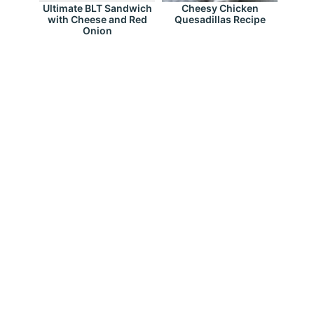
Ultimate BLT Sandwich
Cheesy Chicken
with Cheese and Red
Quesadillas Recipe
Onion