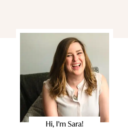
Hi, I’m Sara!