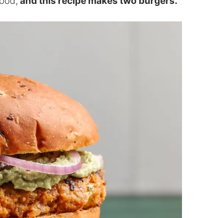
good,
and this recipe makes two burgers.