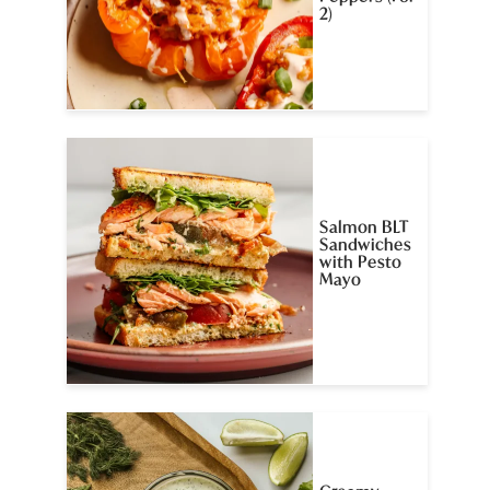
2)
Salmon BLT
Sandwiches
with Pesto
Mayo