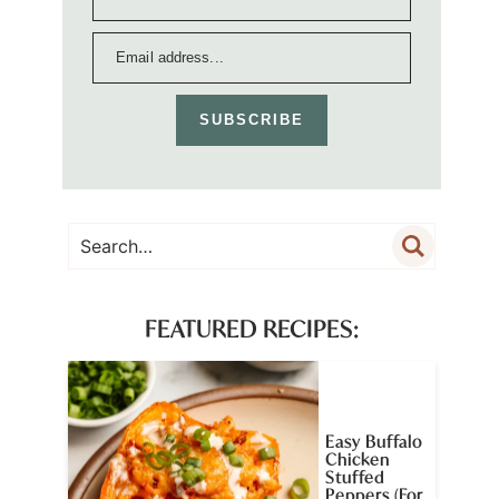
SUBSCRIBE
FEATURED RECIPES:
Easy Buffalo
Chicken
Stuffed
Peppers (For