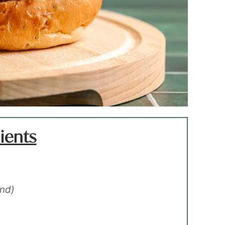
ients
end)