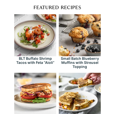
FEATURED RECIPES
BLT Buffalo Shrimp
Small Batch Blueberry
Tacos with Feta “Aioli”
Muffins with Streusel
Topping