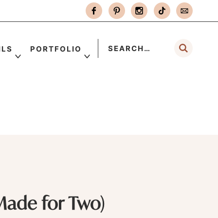
ILS
PORTFOLIO
Made for Two)