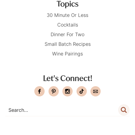
Topics
30 Minute Or Less
Cocktails
Dinner For Two
Small Batch Recipes
Wine Pairings
Let's Connect!