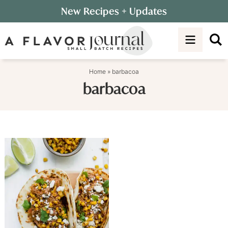
Skip
New Recipes
+ Updates
to
Skip
primary
to
navigation
main
content
Home
»
barbacoa
barbacoa