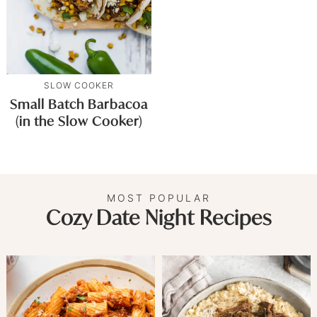
SLOW COOKER
Small Batch Barbacoa
(in the Slow Cooker)
MOST POPULAR
Cozy Date Night Recipes