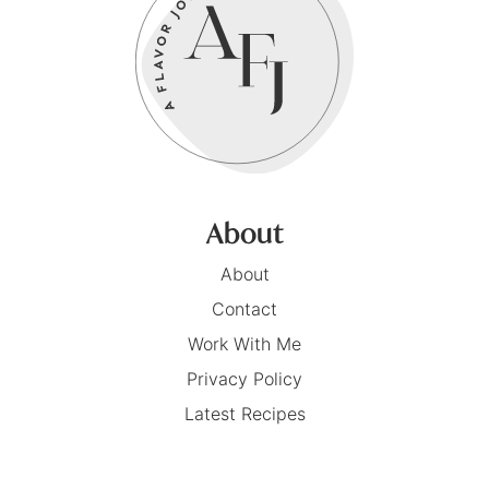
About
About
Contact
Work With Me
Privacy Policy
Latest Recipes