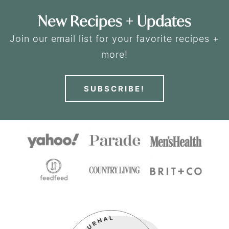
New Recipes + Updates
Join our email list for your favorite recipes +
more!
SUBSCRIBE!