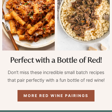
Perfect with a Bottle of Red!
Don’t miss these incredible small batch recipes
that pair perfectly with a fun bottle of red wine!
MORE RED WINE PAIRINGS