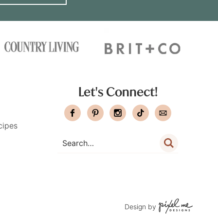
Let's Connect!
cipes
Design by