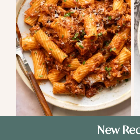
New Rec