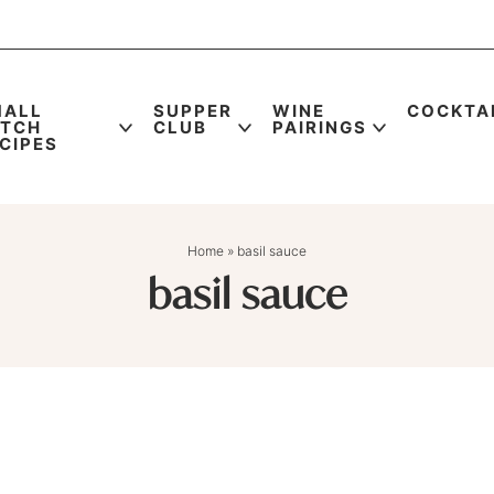
MALL
SUPPER
WINE
COCKTA
ATCH
CLUB
PAIRINGS
CIPES
Home
»
basil sauce
basil sauce