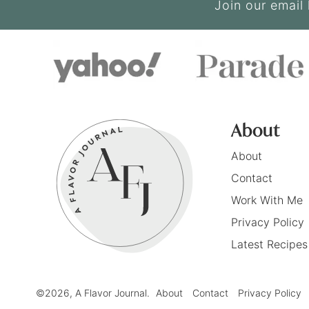
Join our email 
About
About
Contact
Work With Me
Privacy Policy
Latest Recipes
©2026, A Flavor Journal.
About
Contact
Privacy Policy