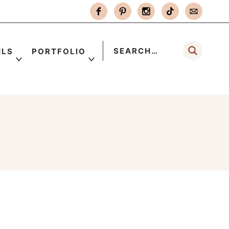
ILS
PORTFOLIO