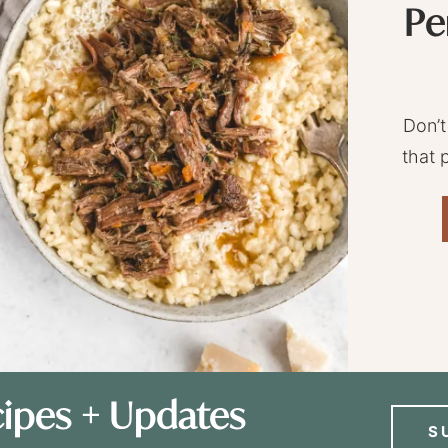
Pe
Don’t
that 
ipes + Updates
S