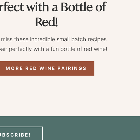
rfect with a Bottle of
Red!
 miss these incredible small batch recipes
pair perfectly with a fun bottle of red wine!
MORE RED WINE PAIRINGS
UBSCRIBE!