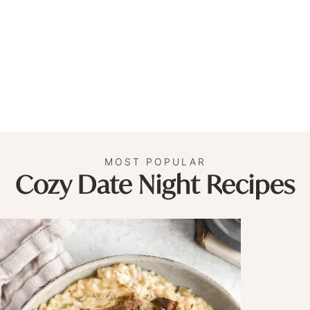
MOST POPULAR
Cozy Date Night Recipes