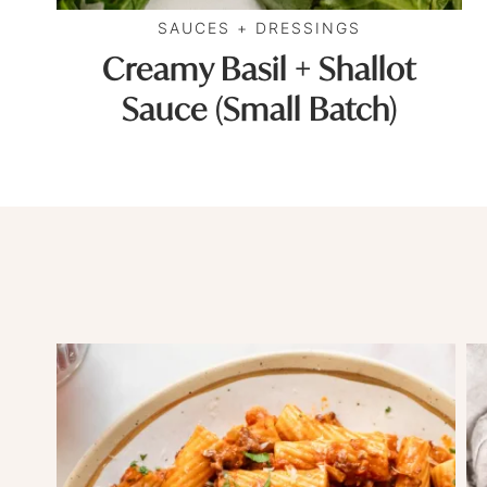
SAUCES + DRESSINGS
Creamy Basil + Shallot
Sauce (Small Batch)