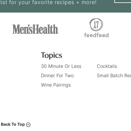
list for your favorite recipes + more!
Topics
30 Minute Or Less
Cocktails
Dinner For Two
Small Batch Re
Wine Pairings
Back To Top