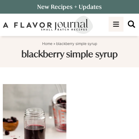
Skip
New Recipes
+ Updates
to
Skip
primary
to
navigation
main
content
Home
»
blackberry simple syrup
blackberry simple syrup