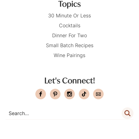
Topics
30 Minute Or Less
Cocktails
Dinner For Two
Small Batch Recipes
Wine Pairings
Let's Connect!