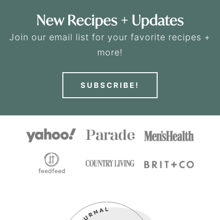
New Recipes + Updates
Join our email list for your favorite recipes +
more!
SUBSCRIBE!