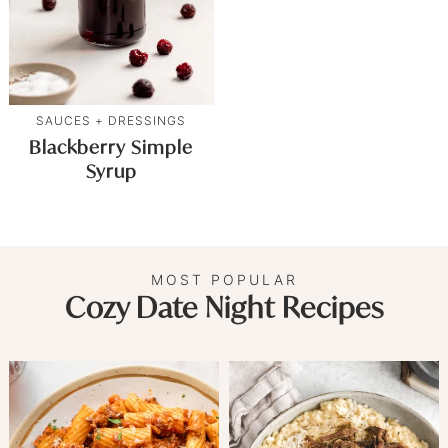
SAUCES + DRESSINGS
Blackberry Simple
Syrup
MOST POPULAR
Cozy Date Night Recipes