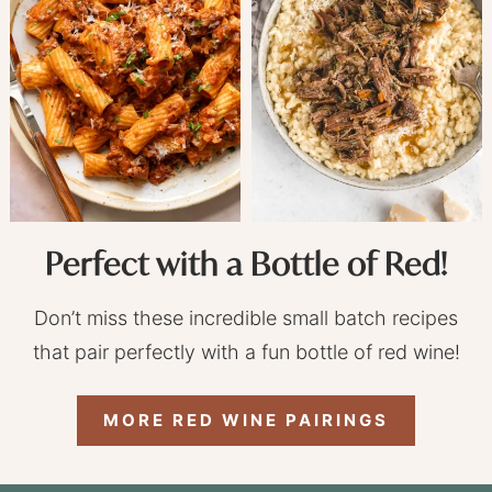
Perfect with a Bottle of Red!
Don’t miss these incredible small batch recipes
that pair perfectly with a fun bottle of red wine!
MORE RED WINE PAIRINGS