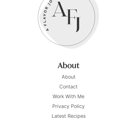
About
About
Contact
Work With Me
Privacy Policy
Latest Recipes