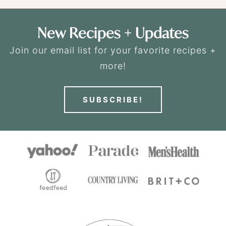
New Recipes + Updates
Join our email list for your favorite recipes +
more!
SUBSCRIBE!