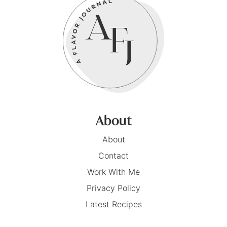
About
About
Contact
Work With Me
Privacy Policy
Latest Recipes