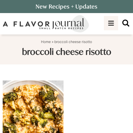
Skip
New Recipes
+ Updates
to
Skip
primary
to
navigation
main
content
Home
»
broccoli cheese risotto
broccoli cheese risotto