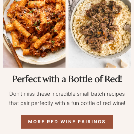
Perfect with a Bottle of Red!
Don’t miss these incredible small batch recipes
that pair perfectly with a fun bottle of red wine!
MORE RED WINE PAIRINGS