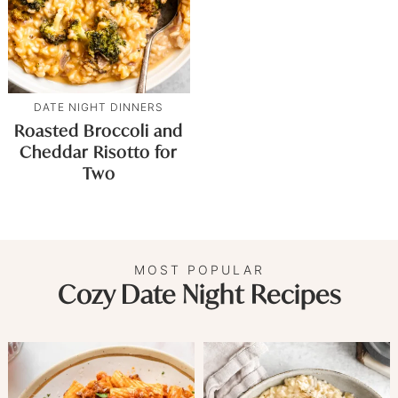
DATE NIGHT DINNERS
Roasted Broccoli and
Cheddar Risotto for
Two
MOST POPULAR
Cozy Date Night Recipes