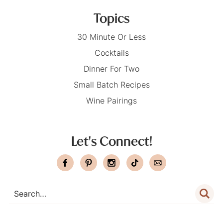
Topics
30 Minute Or Less
Cocktails
Dinner For Two
Small Batch Recipes
Wine Pairings
Let's Connect!