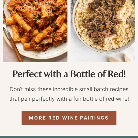
Perfect with a Bottle of Red!
Don’t miss these incredible small batch recipes
that pair perfectly with a fun bottle of red wine!
MORE RED WINE PAIRINGS