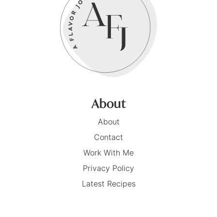
About
About
Contact
Work With Me
Privacy Policy
Latest Recipes