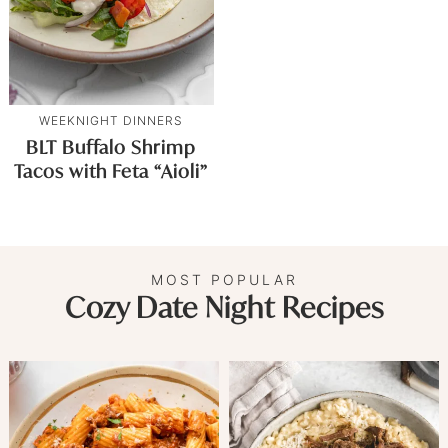
WEEKNIGHT DINNERS
BLT Buffalo Shrimp
Tacos with Feta “Aioli”
MOST POPULAR
Cozy Date Night Recipes