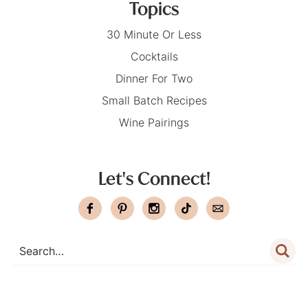
Topics
30 Minute Or Less
Cocktails
Dinner For Two
Small Batch Recipes
Wine Pairings
Let's Connect!