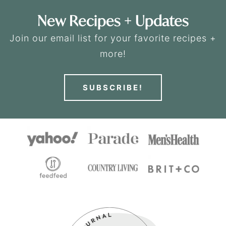
New Recipes + Updates
Join our email list for your favorite recipes +
more!
SUBSCRIBE!