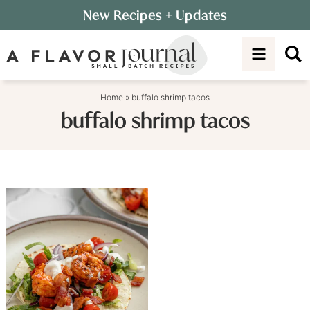
Skip
New Recipes
+ Updates
to
Skip
primary
to
navigation
main
content
Home
»
buffalo shrimp tacos
buffalo shrimp tacos