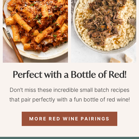
Perfect with a Bottle of Red!
Don’t miss these incredible small batch recipes
that pair perfectly with a fun bottle of red wine!
MORE RED WINE PAIRINGS