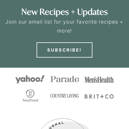
New Recipes + Updates
Join our email list for your favorite recipes +
more!
SUBSCRIBE!