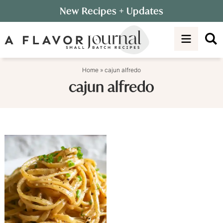
Skip
New Recipes
+ Updates
to
Skip
primary
to
navigation
main
content
Home
»
cajun alfredo
cajun alfredo