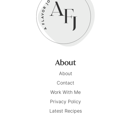
About
About
Contact
Work With Me
Privacy Policy
Latest Recipes