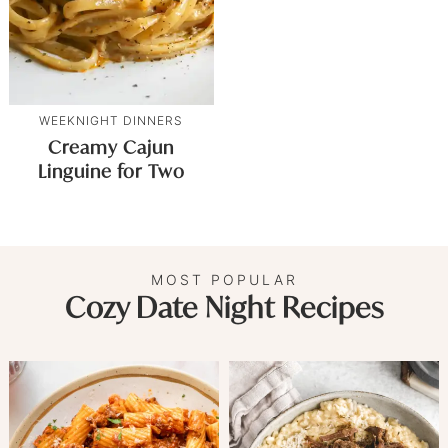
WEEKNIGHT DINNERS
Creamy Cajun
Linguine for Two
MOST POPULAR
Cozy Date Night Recipes