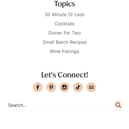
Topics
30 Minute Or Less
Cocktails
Dinner For Two
Small Batch Recipes
Wine Pairings
Let's Connect!