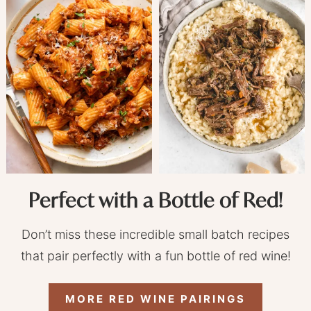
Perfect with a Bottle of Red!
Don’t miss these incredible small batch recipes
that pair perfectly with a fun bottle of red wine!
MORE RED WINE PAIRINGS