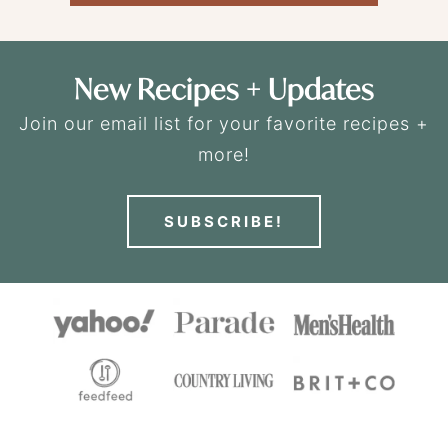
New Recipes + Updates
Join our email list for your favorite recipes +
more!
SUBSCRIBE!