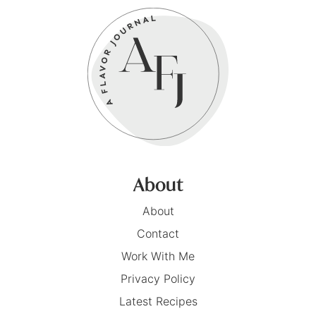
About
About
Contact
Work With Me
Privacy Policy
Latest Recipes