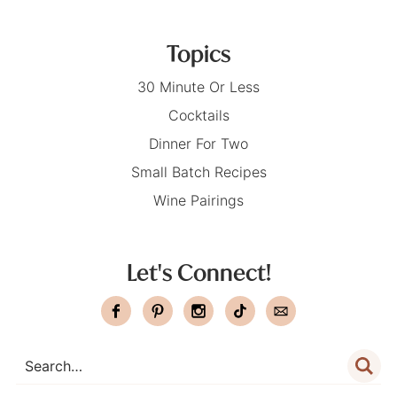
Topics
30 Minute Or Less
Cocktails
Dinner For Two
Small Batch Recipes
Wine Pairings
Let's Connect!