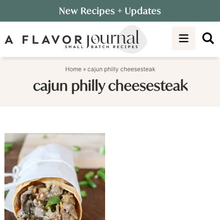
Skip
New Recipes
+ Updates
to
Skip
primary
to
navigation
main
content
Home
»
cajun philly cheesesteak
cajun philly cheesesteak