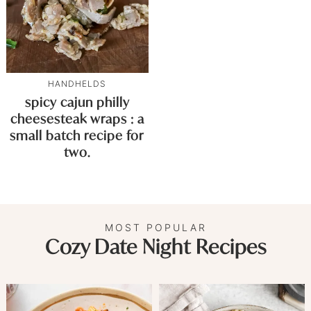
HANDHELDS
spicy cajun philly
cheesesteak wraps : a
small batch recipe for
two.
MOST POPULAR
Cozy Date Night Recipes