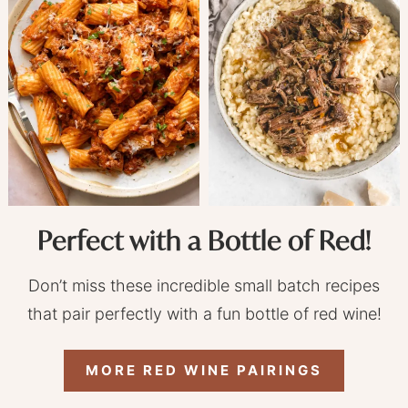
Perfect with a Bottle of Red!
Don’t miss these incredible small batch recipes
that pair perfectly with a fun bottle of red wine!
MORE RED WINE PAIRINGS