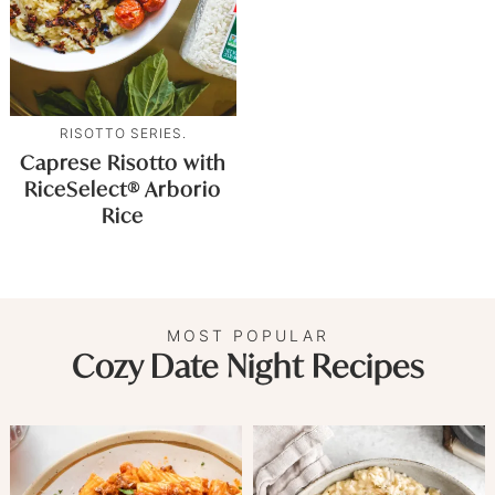
RISOTTO SERIES.
Caprese Risotto with
RiceSelect® Arborio
Rice
MOST POPULAR
Cozy Date Night Recipes