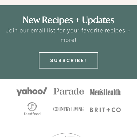
New Recipes + Updates
Join our email list for your favorite recipes +
more!
SUBSCRIBE!