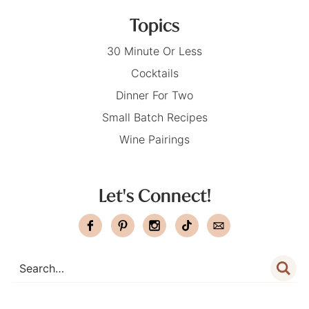
Topics
30 Minute Or Less
Cocktails
Dinner For Two
Small Batch Recipes
Wine Pairings
Let's Connect!