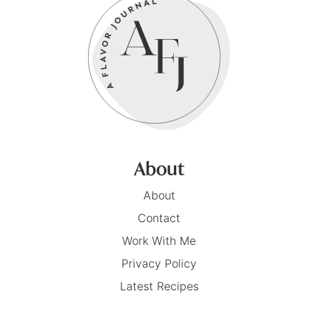
About
About
Contact
Work With Me
Privacy Policy
Latest Recipes