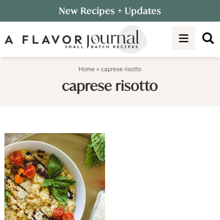
Skip
New Recipes
+ Updates
to
Skip
primary
to
navigation
main
content
Home
»
caprese risotto
caprese risotto