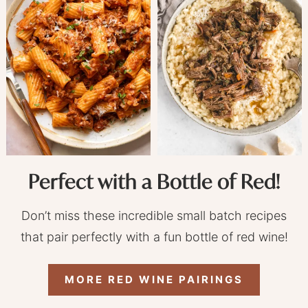
Perfect with a Bottle of Red!
Don’t miss these incredible small batch recipes
that pair perfectly with a fun bottle of red wine!
MORE RED WINE PAIRINGS