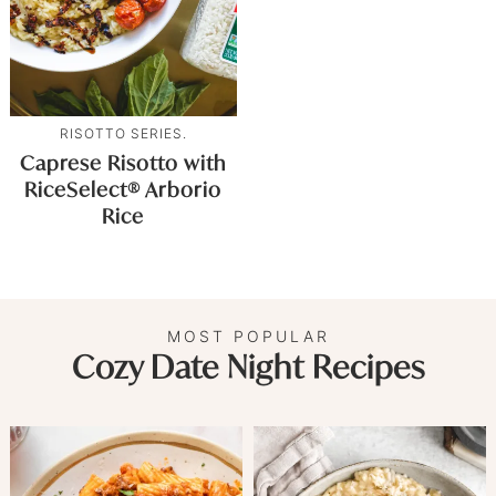
RISOTTO SERIES.
Caprese Risotto with
RiceSelect® Arborio
Rice
MOST POPULAR
Cozy Date Night Recipes