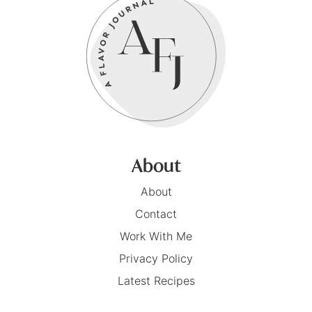
About
About
Contact
Work With Me
Privacy Policy
Latest Recipes