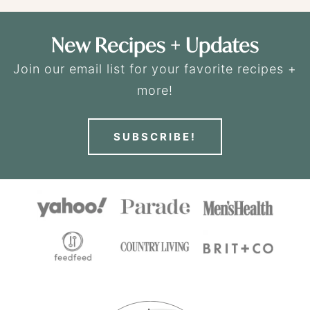
New Recipes + Updates
Join our email list for your favorite recipes +
more!
SUBSCRIBE!