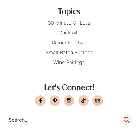
Topics
30 Minute Or Less
Cocktails
Dinner For Two
Small Batch Recipes
Wine Pairings
Let's Connect!