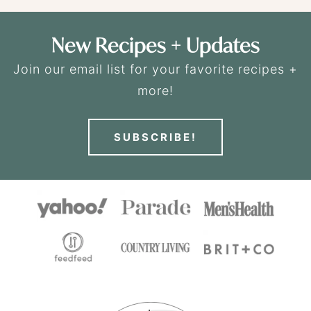
New Recipes + Updates
Join our email list for your favorite recipes +
more!
SUBSCRIBE!