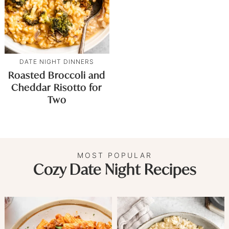
DATE NIGHT DINNERS
Roasted Broccoli and
Cheddar Risotto for
Two
MOST POPULAR
Cozy Date Night Recipes