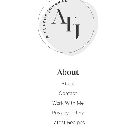
About
About
Contact
Work With Me
Privacy Policy
Latest Recipes