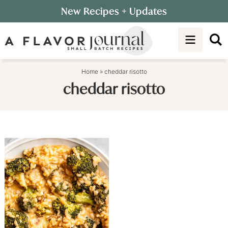
Skip
New Recipes
+ Updates
to
Skip
primary
to
navigation
main
content
Home
»
cheddar risotto
cheddar risotto