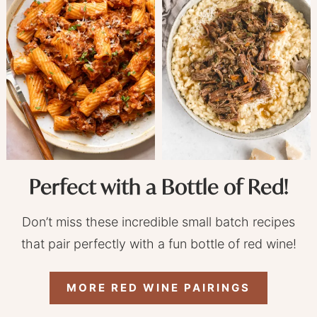
Perfect with a Bottle of Red!
Don’t miss these incredible small batch recipes
that pair perfectly with a fun bottle of red wine!
MORE RED WINE PAIRINGS