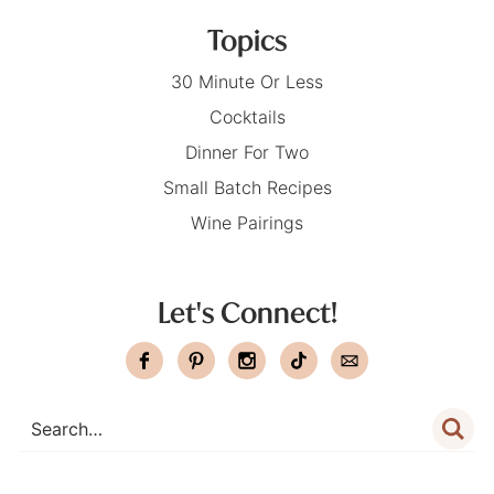
Topics
30 Minute Or Less
Cocktails
Dinner For Two
Small Batch Recipes
Wine Pairings
Let's Connect!