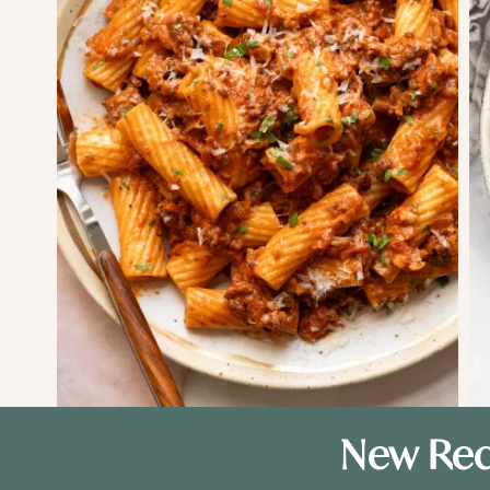
New Rec