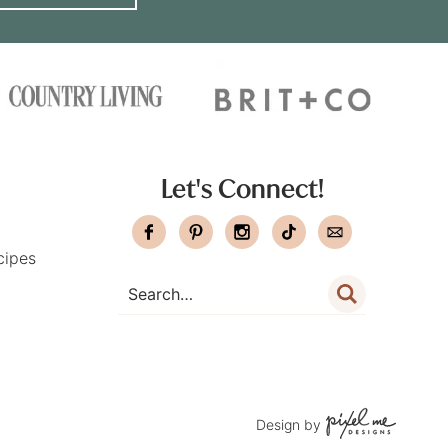
Let's Connect!
cipes
Design by