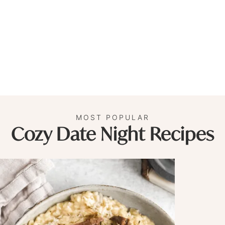
MOST POPULAR
Cozy Date Night Recipes