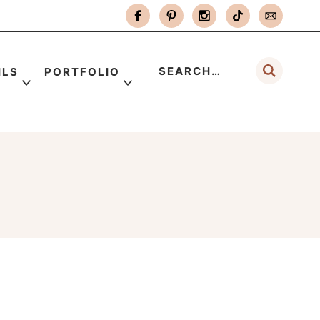
ILS
PORTFOLIO