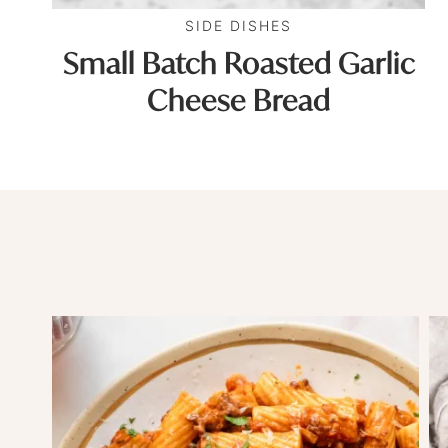
SIDE DISHES
Small Batch Roasted Garlic
Cheese Bread