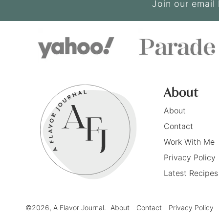
Join our email 
About
About
Contact
Work With Me
Privacy Policy
Latest Recipes
©2026, A Flavor Journal.
About
Contact
Privacy Policy