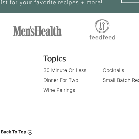
list for your favorite recipes + more!
Topics
30 Minute Or Less
Cocktails
Dinner For Two
Small Batch Re
Wine Pairings
Back To Top