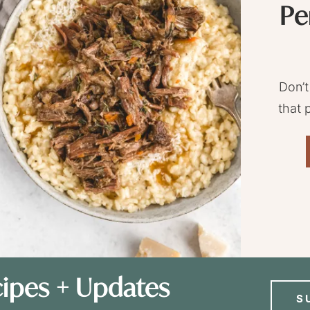
Pe
Don’t
that 
ipes + Updates
S