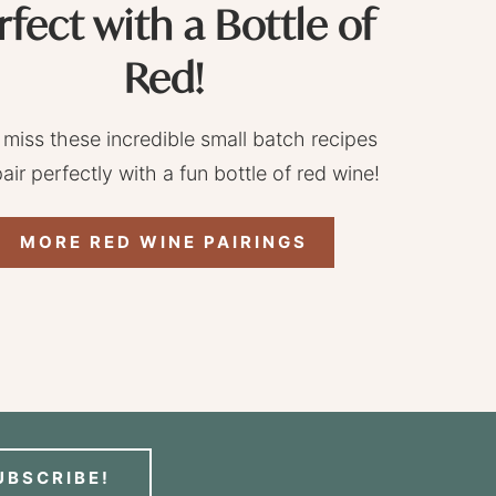
rfect with a Bottle of
Red!
 miss these incredible small batch recipes
pair perfectly with a fun bottle of red wine!
MORE RED WINE PAIRINGS
UBSCRIBE!