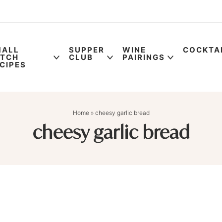
MALL
SUPPER
WINE
COCKTA
ATCH
CLUB
PAIRINGS
CIPES
Home
»
cheesy garlic bread
cheesy garlic bread