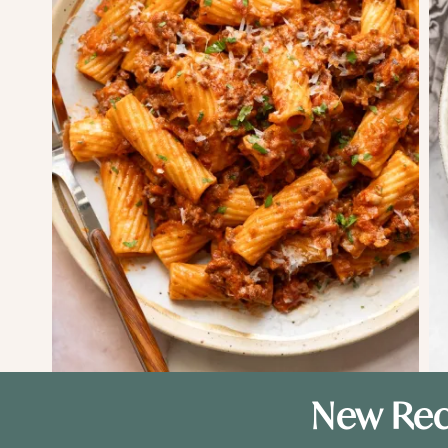
New Rec