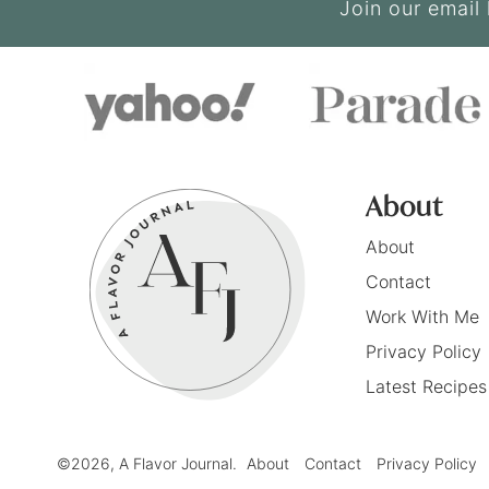
Join our email 
About
About
Contact
Work With Me
Privacy Policy
Latest Recipes
©2026, A Flavor Journal.
About
Contact
Privacy Policy