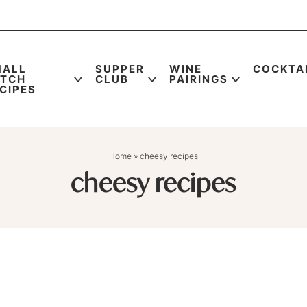
MALL
SUPPER
WINE
COCKTA
ATCH
CLUB
PAIRINGS
CIPES
Home
»
cheesy recipes
cheesy recipes