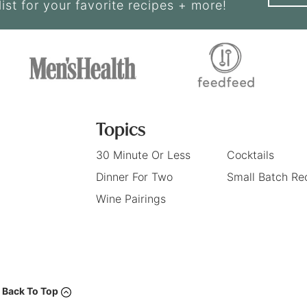
list for your favorite recipes + more!
Topics
30 Minute Or Less
Cocktails
Dinner For Two
Small Batch Re
Wine Pairings
Back To Top