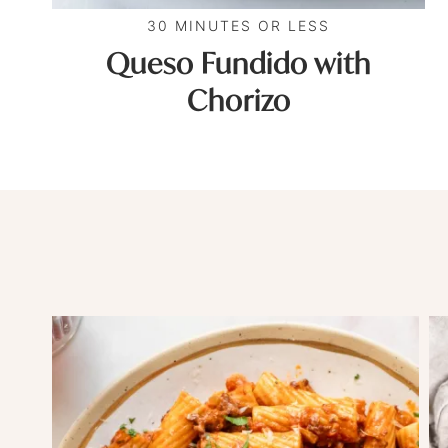
30 MINUTES OR LESS
Queso Fundido with
Chorizo