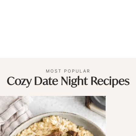
MOST POPULAR
Cozy Date Night Recipes