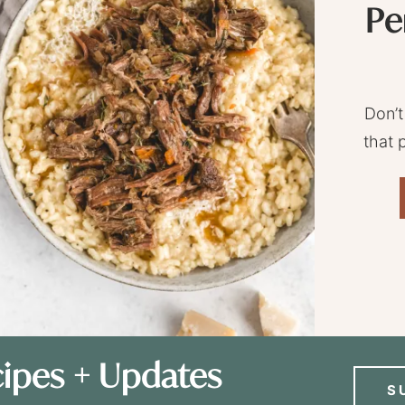
Pe
Don’t
that 
ipes + Updates
S