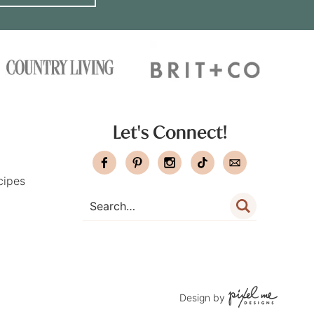
Let's Connect!
cipes
Design by