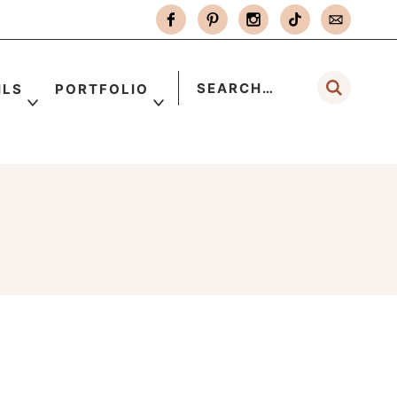
ILS
PORTFOLIO