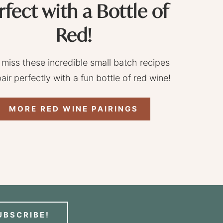
rfect with a Bottle of
Red!
 miss these incredible small batch recipes
pair perfectly with a fun bottle of red wine!
MORE RED WINE PAIRINGS
UBSCRIBE!