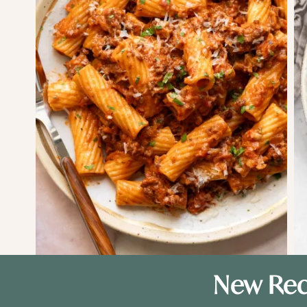
New Rec