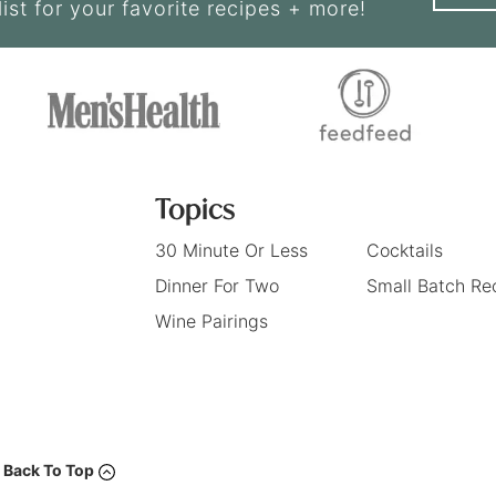
list for your favorite recipes + more!
Topics
30 Minute Or Less
Cocktails
Dinner For Two
Small Batch Re
Wine Pairings
Back To Top