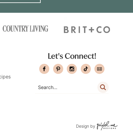
Let's Connect!
cipes
Design by