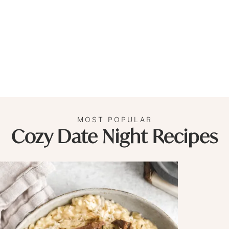
MOST POPULAR
Cozy Date Night Recipes