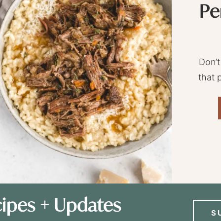
Pe
Don’t
that 
ipes + Updates
S