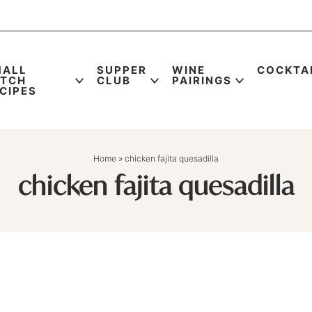
MALL
SUPPER
WINE
COCKTA
ATCH
CLUB
PAIRINGS
CIPES
Home
»
chicken fajita quesadilla
chicken fajita quesadilla