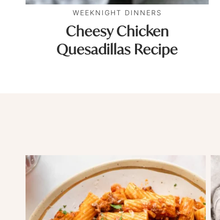
WEEKNIGHT DINNERS
Cheesy Chicken
Quesadillas Recipe