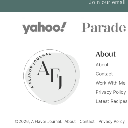
Join our email 
About
About
Contact
Work With Me
Privacy Policy
Latest Recipes
©2026, A Flavor Journal.
About
Contact
Privacy Policy