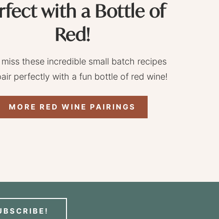
rfect with a Bottle of
Red!
 miss these incredible small batch recipes
pair perfectly with a fun bottle of red wine!
MORE RED WINE PAIRINGS
UBSCRIBE!