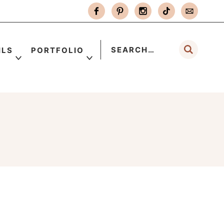
ILS
PORTFOLIO