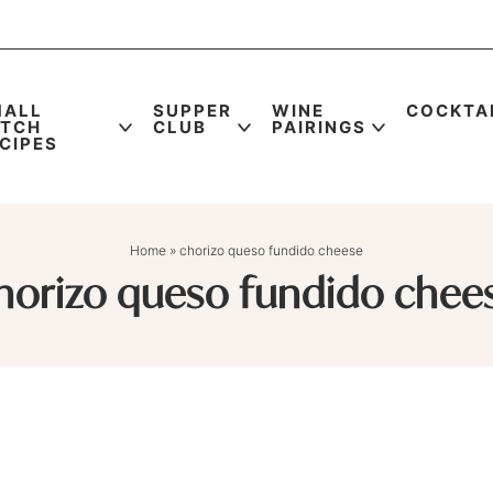
MALL
SUPPER
WINE
COCKTA
ATCH
CLUB
PAIRINGS
CIPES
Home
»
chorizo queso fundido cheese
horizo queso fundido chee