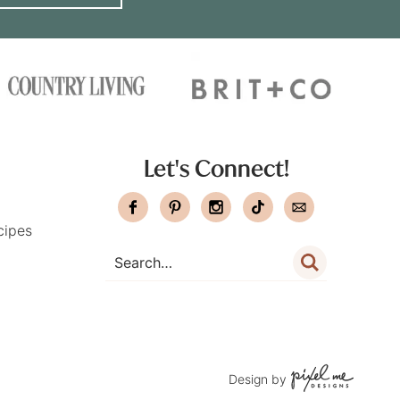
Let's Connect!
cipes
Design by