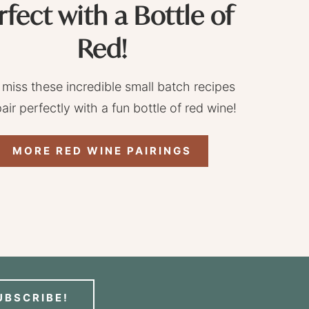
rfect with a Bottle of
Red!
 miss these incredible small batch recipes
pair perfectly with a fun bottle of red wine!
MORE RED WINE PAIRINGS
UBSCRIBE!