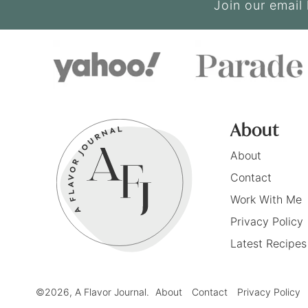
Join our email 
About
About
Contact
Work With Me
Privacy Policy
Latest Recipes
©2026, A Flavor Journal.
About
Contact
Privacy Policy