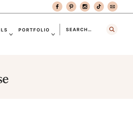
ILS
PORTFOLIO
se