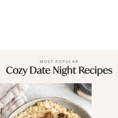
MOST POPULAR
Cozy Date Night Recipes