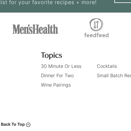
list for your favorite recipes + more!
Topics
30 Minute Or Less
Cocktails
Dinner For Two
Small Batch Re
Wine Pairings
Back To Top