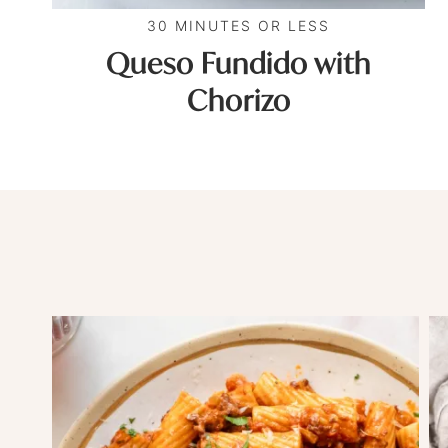
30 MINUTES OR LESS
Queso Fundido with
Chorizo