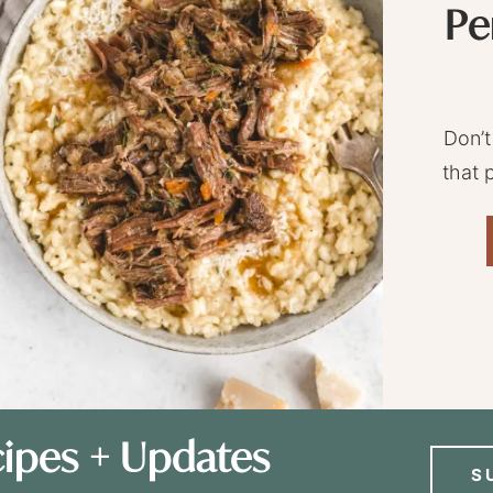
Pe
Don’t
that 
ipes + Updates
S