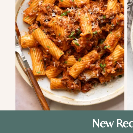
New Rec