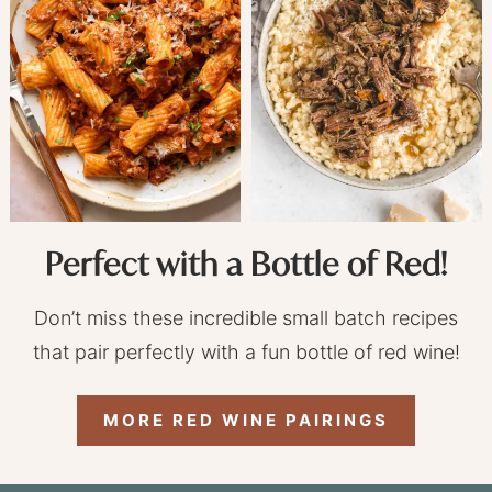
Perfect with a Bottle of Red!
Don’t miss these incredible small batch recipes
that pair perfectly with a fun bottle of red wine!
MORE RED WINE PAIRINGS