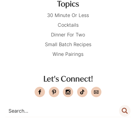
Topics
30 Minute Or Less
Cocktails
Dinner For Two
Small Batch Recipes
Wine Pairings
Let's Connect!