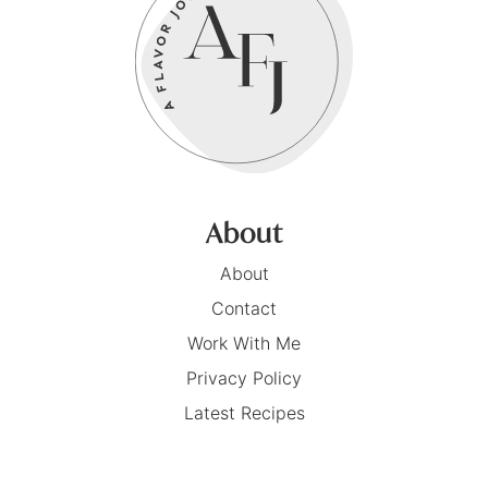
About
About
Contact
Work With Me
Privacy Policy
Latest Recipes