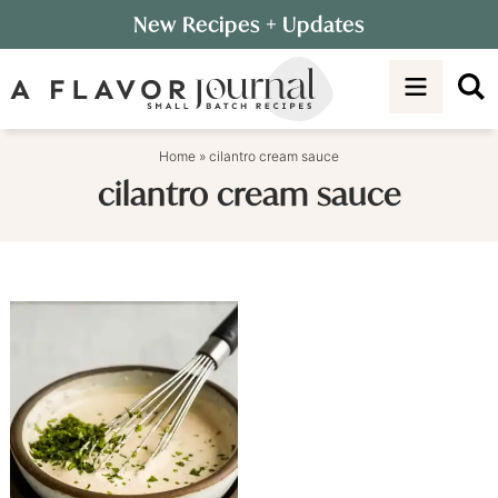
Skip
New Recipes
+ Updates
to
Skip
primary
to
navigation
main
content
Home
»
cilantro cream sauce
cilantro cream sauce