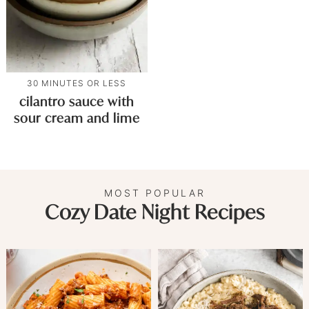
30 MINUTES OR LESS
cilantro sauce with
sour cream and lime
MOST POPULAR
Cozy Date Night Recipes