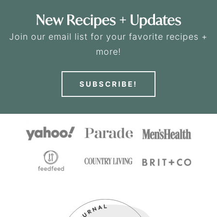
New Recipes + Updates
Join our email list for your favorite recipes +
more!
SUBSCRIBE!