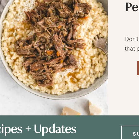
Pe
Don’t
that 
ipes + Updates
S