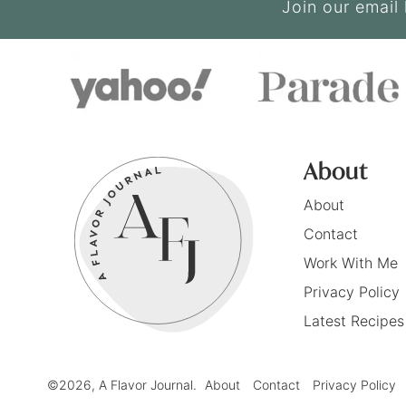
Join our email 
About
About
Contact
Work With Me
Privacy Policy
Latest Recipes
©2026, A Flavor Journal.
About
Contact
Privacy Policy