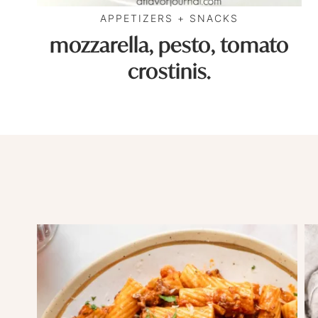
APPETIZERS + SNACKS
mozzarella, pesto, tomato
crostinis.