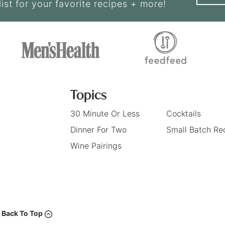
list for your favorite recipes + more!
Topics
30 Minute Or Less
Cocktails
Dinner For Two
Small Batch Re
Wine Pairings
Back To Top