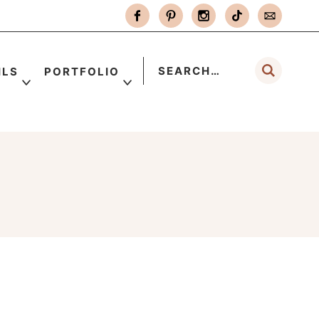
ILS
PORTFOLIO