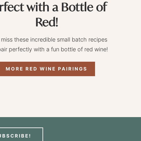
rfect with a Bottle of
Red!
 miss these incredible small batch recipes
pair perfectly with a fun bottle of red wine!
MORE RED WINE PAIRINGS
UBSCRIBE!