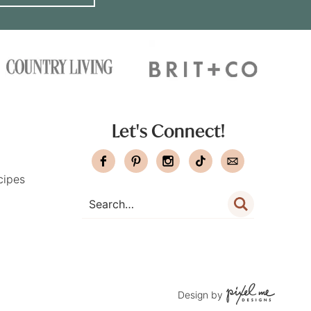
Let's Connect!
cipes
Design by