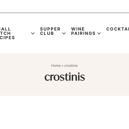
MALL
SUPPER
WINE
COCKTA
ATCH
CLUB
PAIRINGS
CIPES
Home
»
crostinis
crostinis