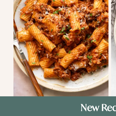
New Rec