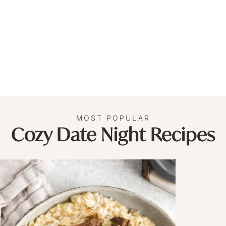
MOST POPULAR
Cozy Date Night Recipes