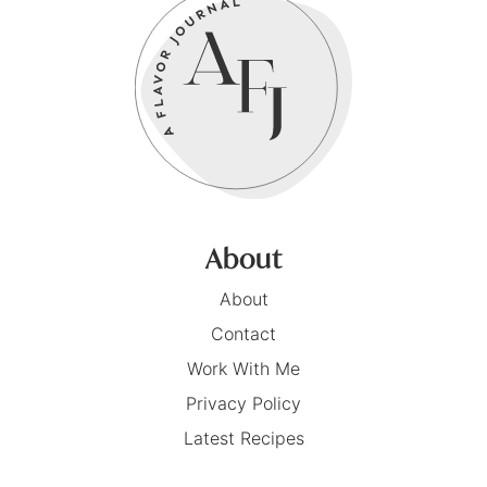
About
About
Contact
Work With Me
Privacy Policy
Latest Recipes