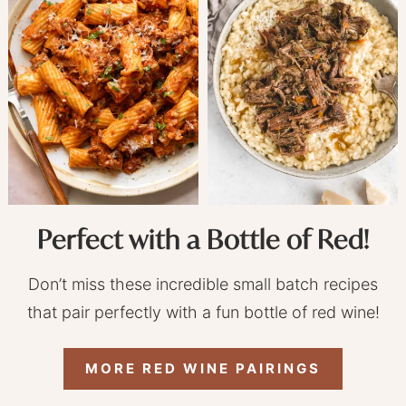
Perfect with a Bottle of Red!
Don’t miss these incredible small batch recipes
that pair perfectly with a fun bottle of red wine!
MORE RED WINE PAIRINGS