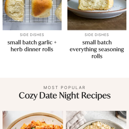
SIDE DISHES
SIDE DISHES
small batch garlic +
small batch
herb dinner rolls
everything seasoning
rolls
MOST POPULAR
Cozy Date Night Recipes