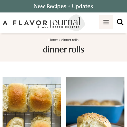
Skip
New Recipes
+ Updates
to
Skip
primary
to
navigation
main
content
Home
»
dinner rolls
dinner rolls