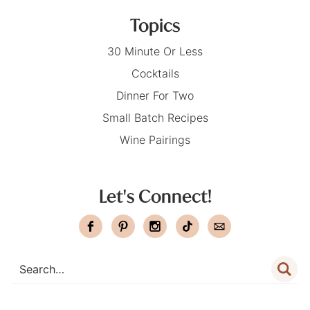
Topics
30 Minute Or Less
Cocktails
Dinner For Two
Small Batch Recipes
Wine Pairings
Let's Connect!