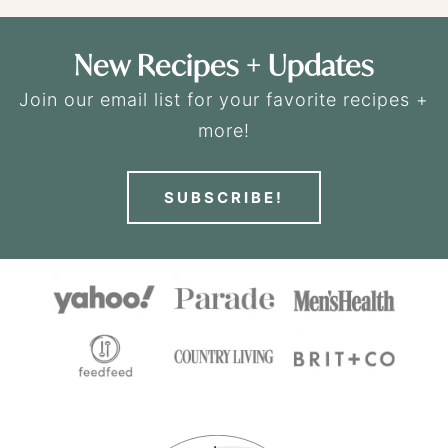
New Recipes + Updates
Join our email list for your favorite recipes +
more!
SUBSCRIBE!