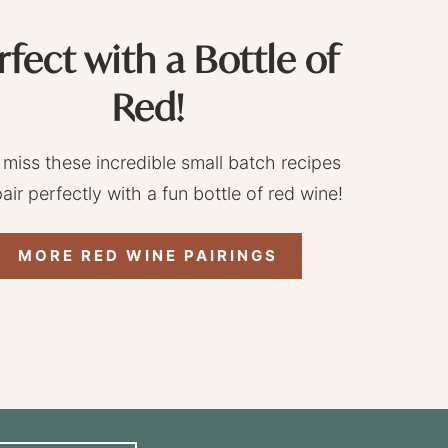
rfect with a Bottle of
Red!
 miss these incredible small batch recipes
pair perfectly with a fun bottle of red wine!
MORE RED WINE PAIRINGS