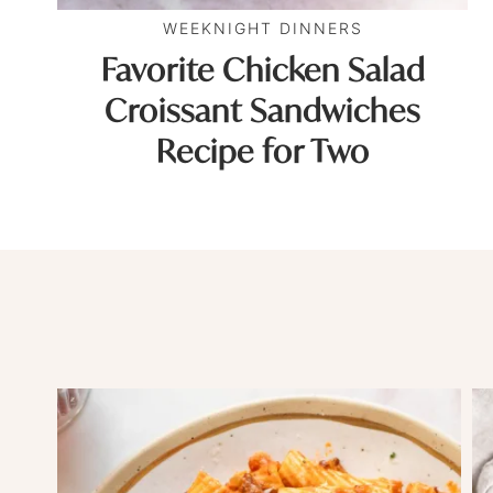
WEEKNIGHT DINNERS
Favorite Chicken Salad
Croissant Sandwiches
Recipe for Two