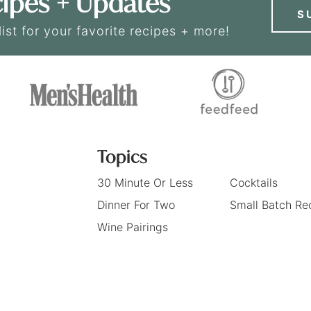
ipes + Updates
S
list for your favorite recipes + more!
Topics
30 Minute Or Less
Cocktails
Dinner For Two
Small Batch Re
Wine Pairings