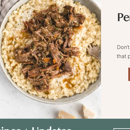
Pe
Don’t
that 