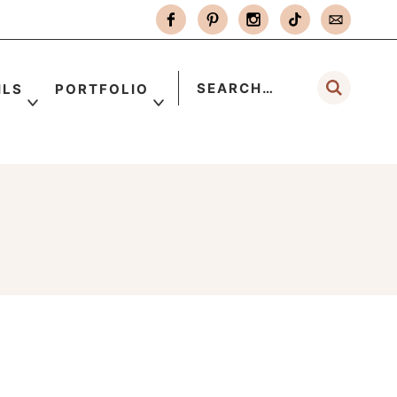
ILS
PORTFOLIO