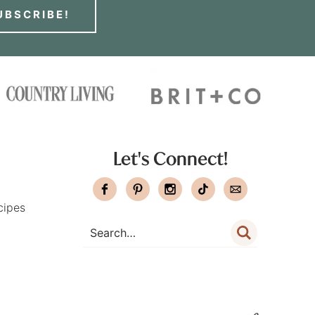
UBSCRIBE!
Let's Connect!
cipes