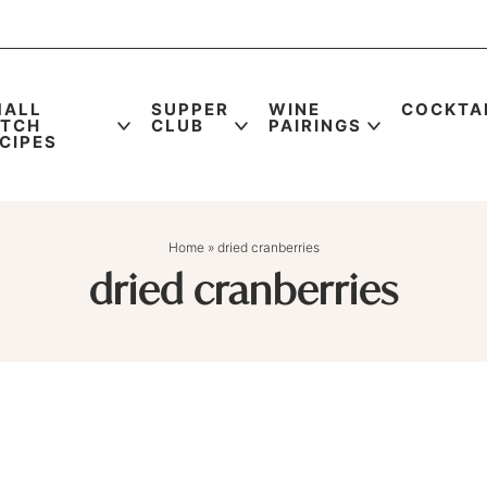
MALL
SUPPER
WINE
COCKTA
ATCH
CLUB
PAIRINGS
CIPES
Home
»
dried cranberries
dried cranberries