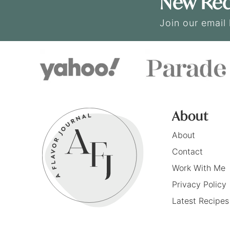
New Rec
Join our email 
About
About
Contact
Work With Me
Privacy Policy
Latest Recipes