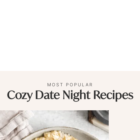
MOST POPULAR
Cozy Date Night Recipes