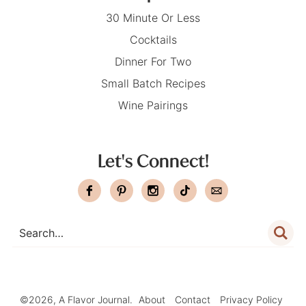
30 Minute Or Less
Cocktails
Dinner For Two
Small Batch Recipes
Wine Pairings
Let's Connect!
©2026, A Flavor Journal.
About
Contact
Privacy Policy