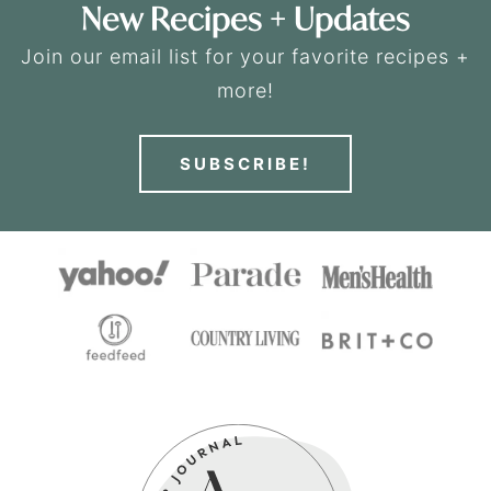
New Recipes + Updates
Join our email list for your favorite recipes +
more!
SUBSCRIBE!