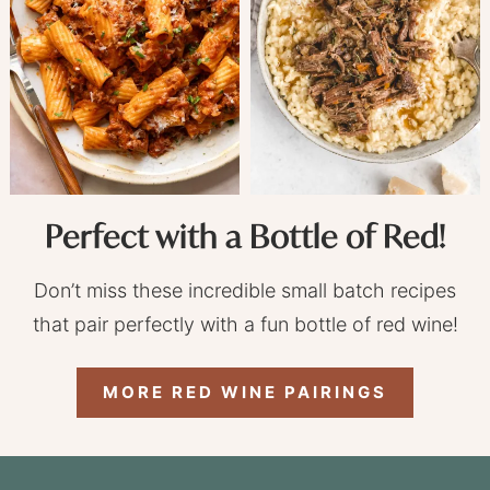
Perfect with a Bottle of Red!
Don’t miss these incredible small batch recipes
that pair perfectly with a fun bottle of red wine!
MORE RED WINE PAIRINGS