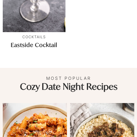
COCKTAILS
Eastside Cocktail
MOST POPULAR
Cozy Date Night Recipes