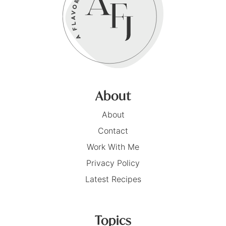
About
About
Contact
Work With Me
Privacy Policy
Latest Recipes
Topics