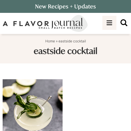
Skip
New Recipes
+ Updates
to
Skip
primary
to
navigation
main
content
Home
»
eastside cocktail
eastside cocktail