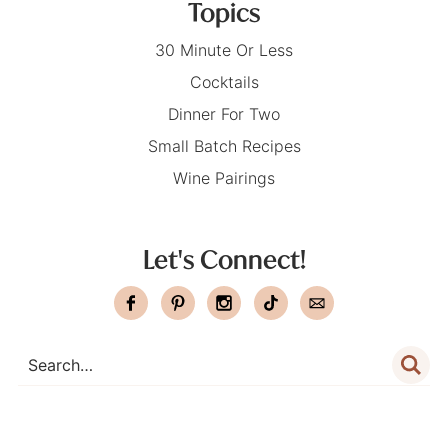
Topics
30 Minute Or Less
Cocktails
Dinner For Two
Small Batch Recipes
Wine Pairings
Let's Connect!