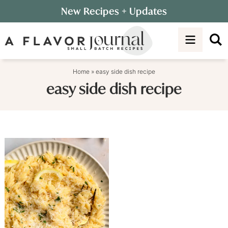
Skip
New Recipes
+ Updates
to
Skip
primary
to
navigation
main
content
Home
»
easy side dish recipe
easy side dish recipe