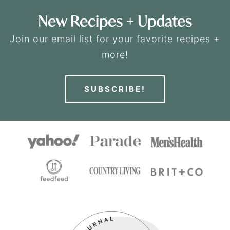
New Recipes + Updates
Join our email list for your favorite recipes +
more!
SUBSCRIBE!