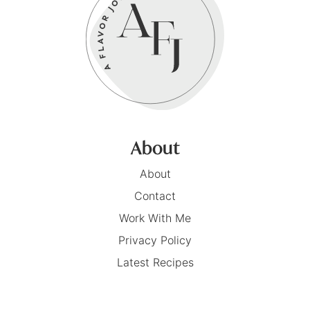
About
About
Contact
Work With Me
Privacy Policy
Latest Recipes