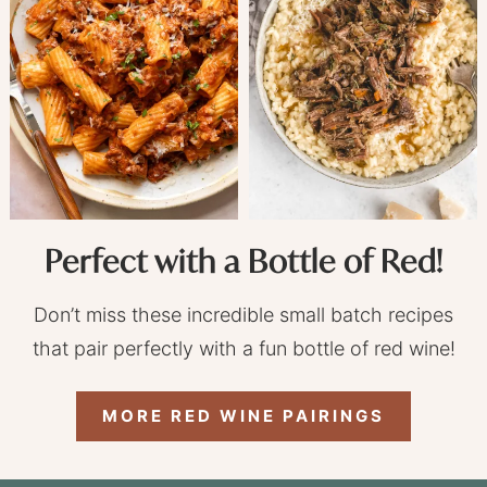
Perfect with a Bottle of Red!
Don’t miss these incredible small batch recipes
that pair perfectly with a fun bottle of red wine!
MORE RED WINE PAIRINGS