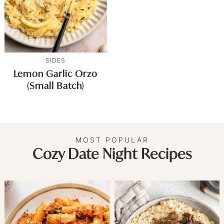
SIDES
Lemon Garlic Orzo
(Small Batch)
MOST POPULAR
Cozy Date Night Recipes