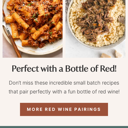
Perfect with a Bottle of Red!
Don’t miss these incredible small batch recipes
that pair perfectly with a fun bottle of red wine!
MORE RED WINE PAIRINGS