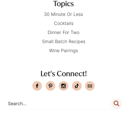
Topics
30 Minute Or Less
Cocktails
Dinner For Two
Small Batch Recipes
Wine Pairings
Let's Connect!