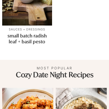
SAUCES + DRESSINGS
small batch radish
leaf + basil pesto
MOST POPULAR
Cozy Date Night Recipes