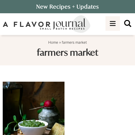
Skip
New Recipes
+ Updates
to
Skip
primary
to
navigation
main
content
Home
»
farmers market
farmers market