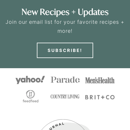
New Recipes + Updates
Join our email list for your favorite recipes +
more!
SUBSCRIBE!