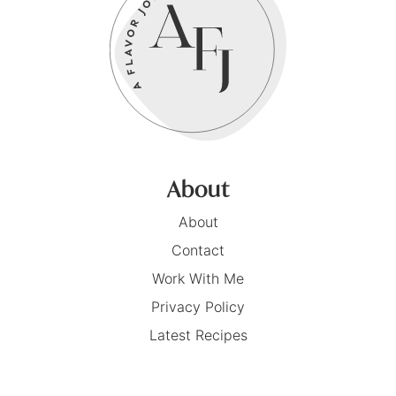
About
About
Contact
Work With Me
Privacy Policy
Latest Recipes