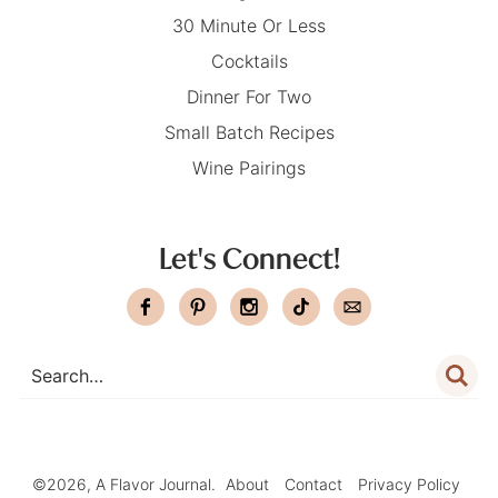
30 Minute Or Less
Cocktails
Dinner For Two
Small Batch Recipes
Wine Pairings
Let's Connect!
©2026, A Flavor Journal.
About
Contact
Privacy Policy