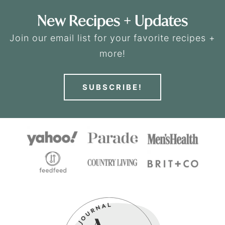
New Recipes + Updates
Join our email list for your favorite recipes +
more!
SUBSCRIBE!