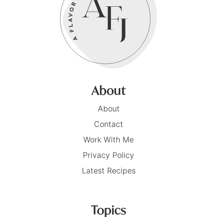
About
About
Contact
Work With Me
Privacy Policy
Latest Recipes
Topics