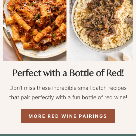
Perfect with a Bottle of Red!
Don’t miss these incredible small batch recipes
that pair perfectly with a fun bottle of red wine!
MORE RED WINE PAIRINGS