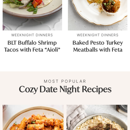
WEEKNIGHT DINNERS
WEEKNIGHT DINNERS
BLT Buffalo Shrimp
Baked Pesto Turkey
Tacos with Feta “Aioli”
Meatballs with Feta
MOST POPULAR
Cozy Date Night Recipes