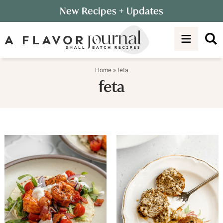
Skip
New Recipes
+ Updates
to
Skip
primary
to
navigation
main
content
Home
»
feta
feta