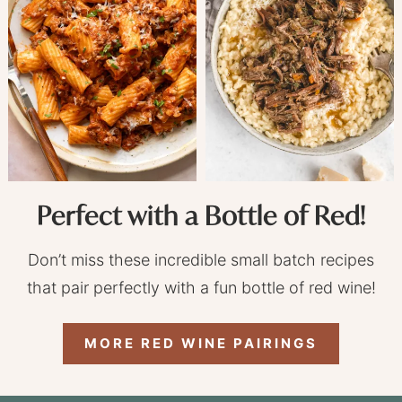
Perfect with a Bottle of Red!
Don’t miss these incredible small batch recipes
that pair perfectly with a fun bottle of red wine!
MORE RED WINE PAIRINGS