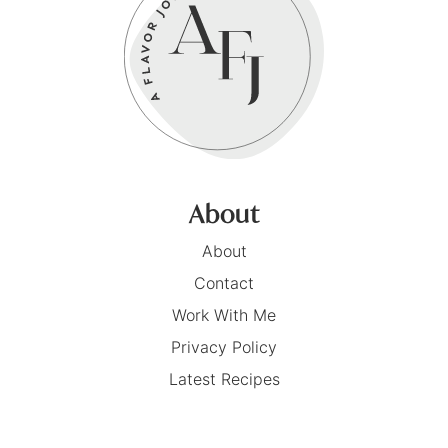
About
About
Contact
Work With Me
Privacy Policy
Latest Recipes