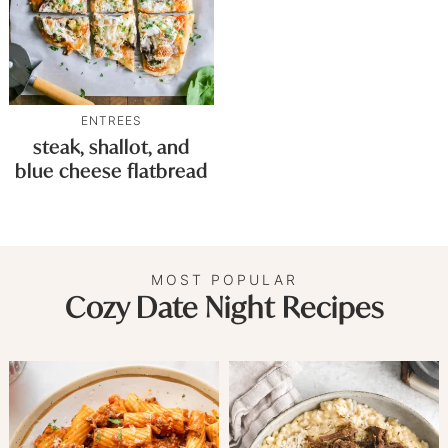
ENTREES
steak, shallot, and
blue cheese flatbread
MOST POPULAR
Cozy Date Night Recipes