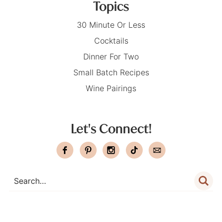
Topics
30 Minute Or Less
Cocktails
Dinner For Two
Small Batch Recipes
Wine Pairings
Let's Connect!