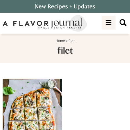
Skip
New Recipes
+ Updates
to
Skip
primary
to
navigation
main
content
Home
»
filet
filet