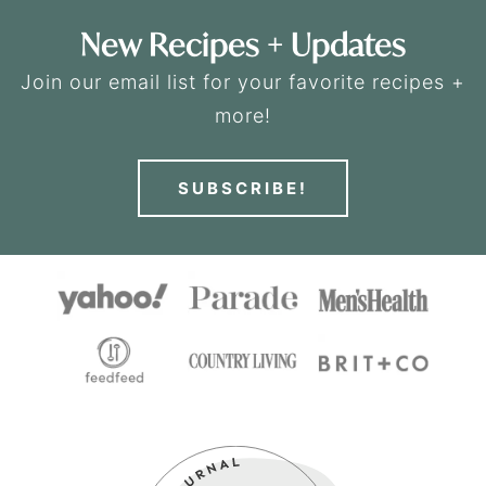
New Recipes + Updates
Join our email list for your favorite recipes +
more!
SUBSCRIBE!