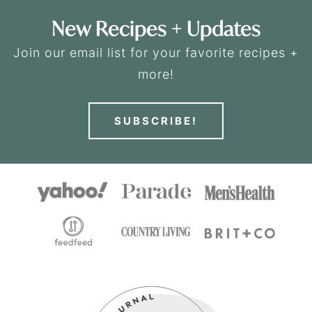
New Recipes + Updates
Join our email list for your favorite recipes +
more!
SUBSCRIBE!