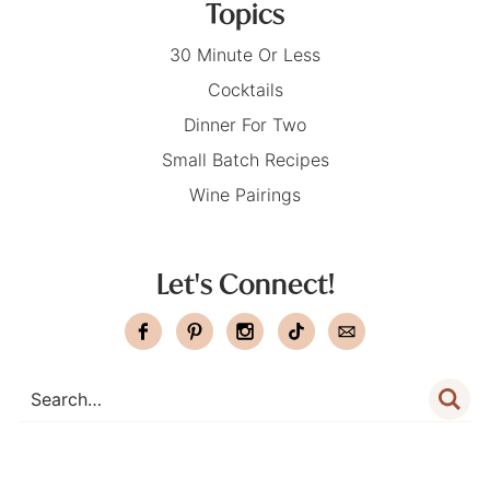
Topics
30 Minute Or Less
Cocktails
Dinner For Two
Small Batch Recipes
Wine Pairings
Let's Connect!