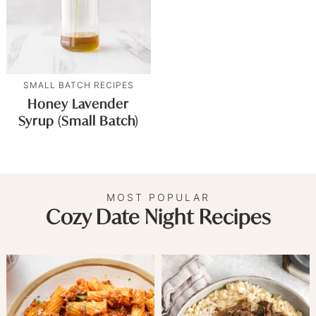
SMALL BATCH RECIPES
Honey Lavender
Syrup (Small Batch)
MOST POPULAR
Cozy Date Night Recipes