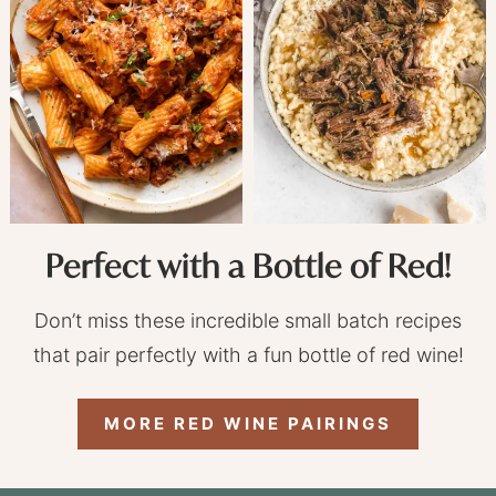
Perfect with a Bottle of Red!
Don’t miss these incredible small batch recipes
that pair perfectly with a fun bottle of red wine!
MORE RED WINE PAIRINGS