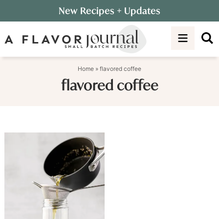
Skip
New Recipes
+ Updates
to
Skip
primary
to
navigation
main
content
Home
»
flavored coffee
flavored coffee