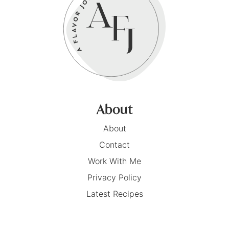
About
About
Contact
Work With Me
Privacy Policy
Latest Recipes