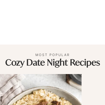
MOST POPULAR
Cozy Date Night Recipes