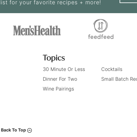
list for your favorite recipes + more!
Topics
30 Minute Or Less
Cocktails
Dinner For Two
Small Batch Re
Wine Pairings
Back To Top