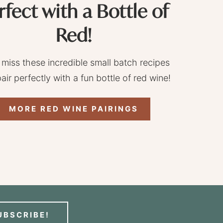
rfect with a Bottle of
Red!
 miss these incredible small batch recipes
pair perfectly with a fun bottle of red wine!
MORE RED WINE PAIRINGS
UBSCRIBE!