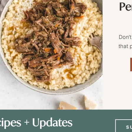
Pe
Don’t
that 
ipes + Updates
S