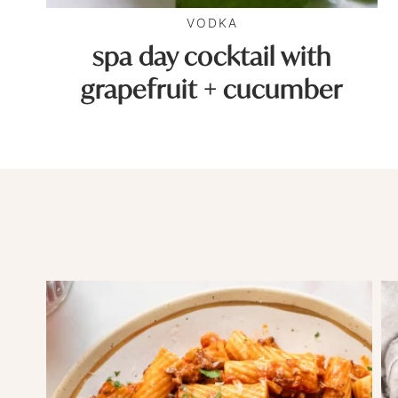
VODKA
spa day cocktail with
grapefruit + cucumber