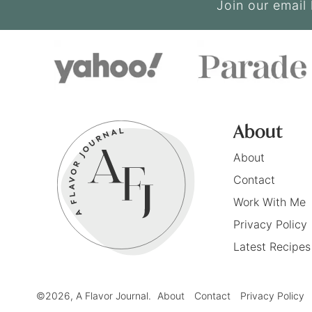
Join our email 
About
About
Contact
Work With Me
Privacy Policy
Latest Recipes
©2026, A Flavor Journal.
About
Contact
Privacy Policy