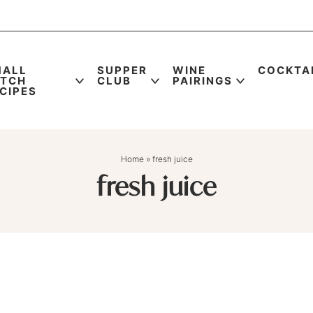
MALL
SUPPER
WINE
COCKTA
ATCH
CLUB
PAIRINGS
CIPES
Home
»
fresh juice
fresh juice