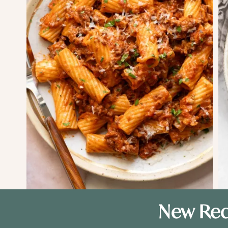
New Rec