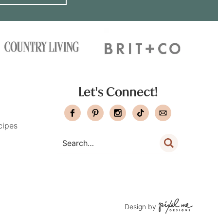
Let's Connect!
cipes
Design by