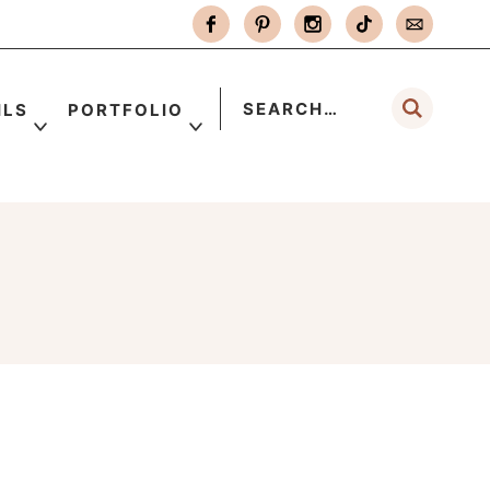
ILS
PORTFOLIO