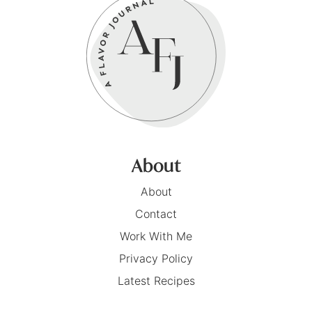
About
About
Contact
Work With Me
Privacy Policy
Latest Recipes