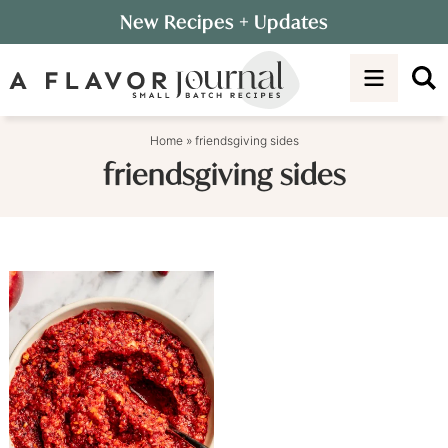
Skip
New Recipes
+ Updates
to
Skip
primary
to
navigation
main
content
Home
»
friendsgiving sides
friendsgiving sides