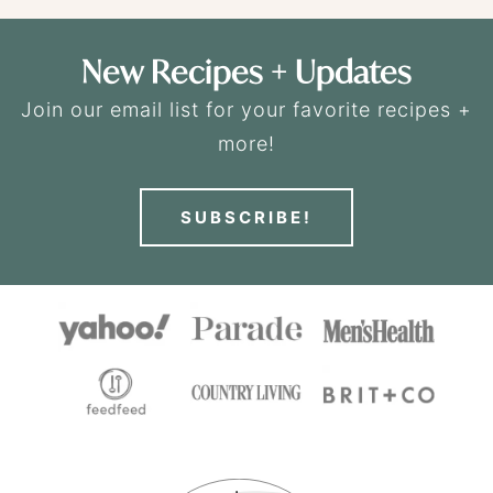
New Recipes + Updates
Join our email list for your favorite recipes +
more!
SUBSCRIBE!