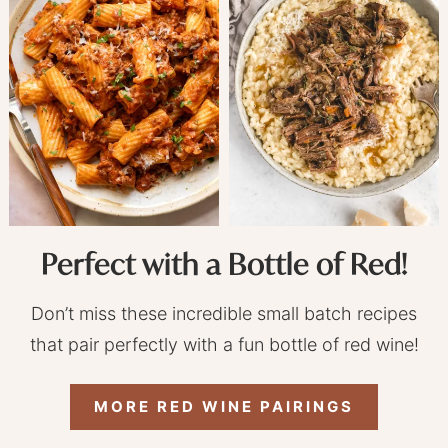
Perfect with a Bottle of Red!
Don’t miss these incredible small batch recipes
that pair perfectly with a fun bottle of red wine!
MORE RED WINE PAIRINGS