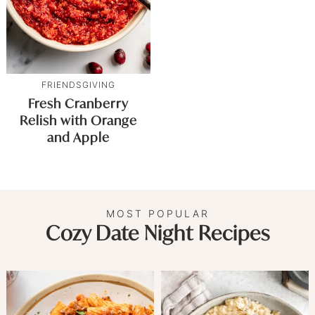
FRIENDSGIVING
Fresh Cranberry
Relish with Orange
and Apple
MOST POPULAR
Cozy Date Night Recipes