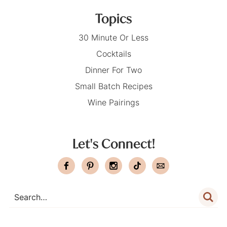
Topics
30 Minute Or Less
Cocktails
Dinner For Two
Small Batch Recipes
Wine Pairings
Let's Connect!