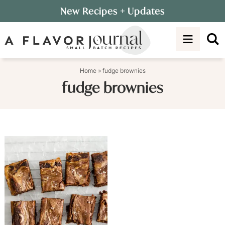
Skip
New Recipes
+ Updates
to
Skip
primary
to
navigation
main
content
Home
»
fudge brownies
fudge brownies