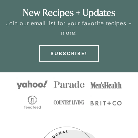
New Recipes + Updates
Join our email list for your favorite recipes +
more!
SUBSCRIBE!