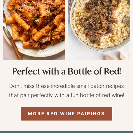
Perfect with a Bottle of Red!
Don’t miss these incredible small batch recipes
that pair perfectly with a fun bottle of red wine!
MORE RED WINE PAIRINGS