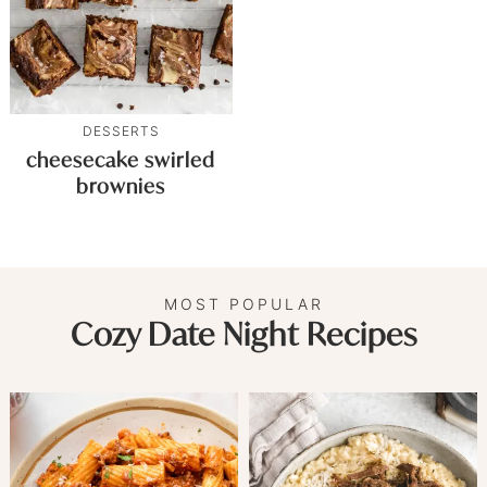
DESSERTS
cheesecake swirled
brownies
MOST POPULAR
Cozy Date Night Recipes