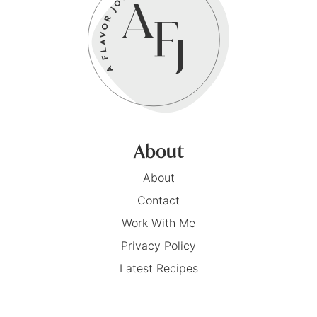
About
About
Contact
Work With Me
Privacy Policy
Latest Recipes