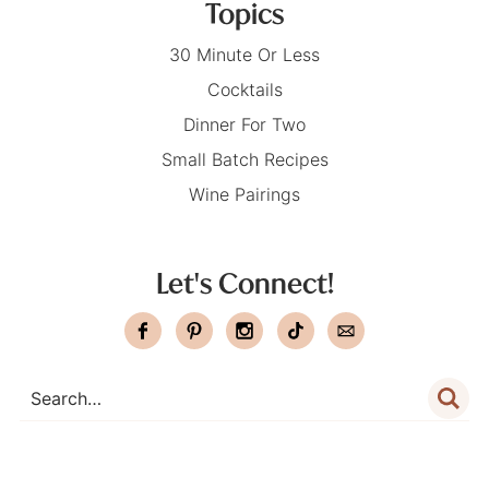
Topics
30 Minute Or Less
Cocktails
Dinner For Two
Small Batch Recipes
Wine Pairings
Let's Connect!