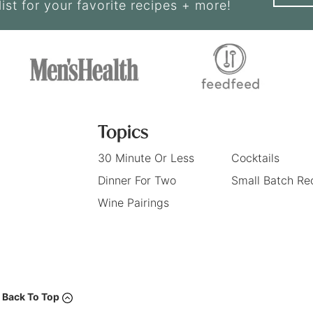
list for your favorite recipes + more!
Topics
30 Minute Or Less
Cocktails
Dinner For Two
Small Batch Re
Wine Pairings
Back To Top