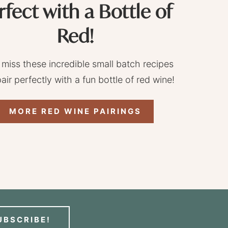
rfect with a Bottle of
Red!
 miss these incredible small batch recipes
pair perfectly with a fun bottle of red wine!
MORE RED WINE PAIRINGS
UBSCRIBE!