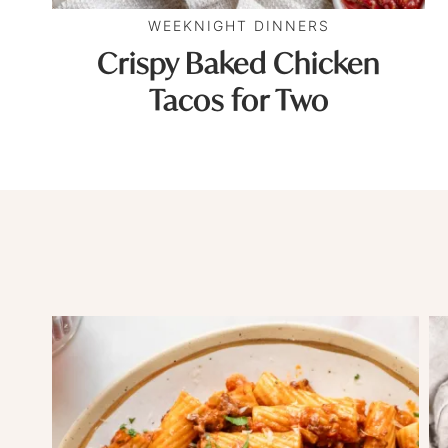
WEEKNIGHT DINNERS
Crispy Baked Chicken
Tacos for Two