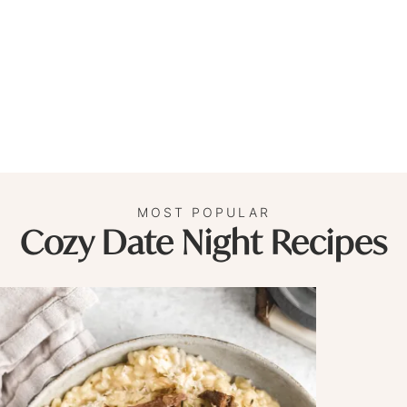
MOST POPULAR
Cozy Date Night Recipes