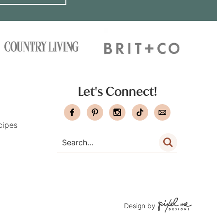
Let's Connect!
cipes
Design by