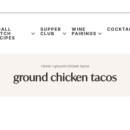
MALL
SUPPER
WINE
COCKTA
ATCH
CLUB
PAIRINGS
CIPES
Home
»
ground chicken tacos
ground chicken tacos