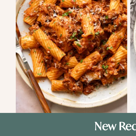
New Rec