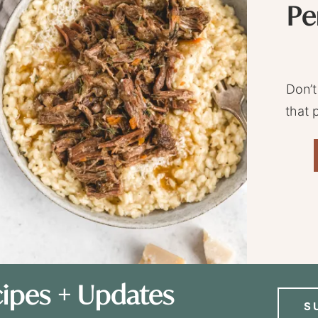
Pe
Don’t
that 
ipes + Updates
S