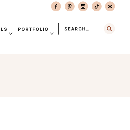
ILS
PORTFOLIO