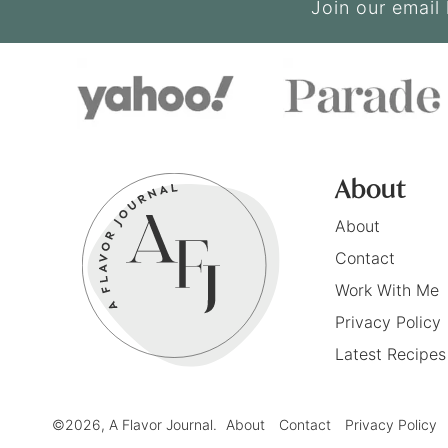
Join our email 
About
About
Contact
Work With Me
Privacy Policy
Latest Recipes
©2026, A Flavor Journal.
About
Contact
Privacy Policy