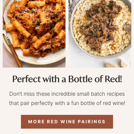
Perfect with a Bottle of Red!
Don’t miss these incredible small batch recipes
that pair perfectly with a fun bottle of red wine!
MORE RED WINE PAIRINGS