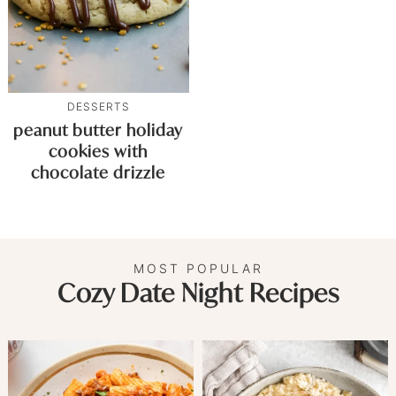
DESSERTS
peanut butter holiday
cookies with
chocolate drizzle
MOST POPULAR
Cozy Date Night Recipes