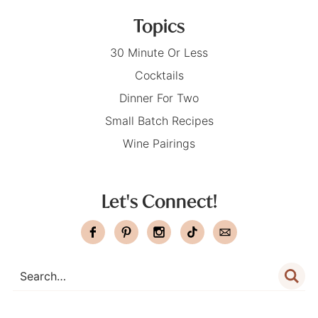
Topics
30 Minute Or Less
Cocktails
Dinner For Two
Small Batch Recipes
Wine Pairings
Let's Connect!