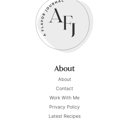
About
About
Contact
Work With Me
Privacy Policy
Latest Recipes