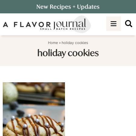
Skip
New Recipes
+ Updates
to
Skip
primary
to
navigation
main
content
Home
»
holiday cookies
holiday cookies