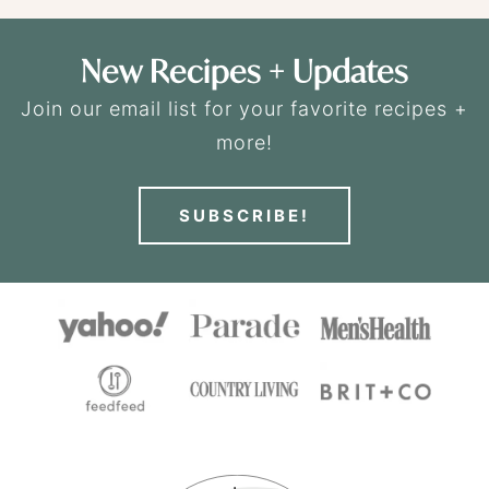
New Recipes + Updates
Join our email list for your favorite recipes +
more!
SUBSCRIBE!