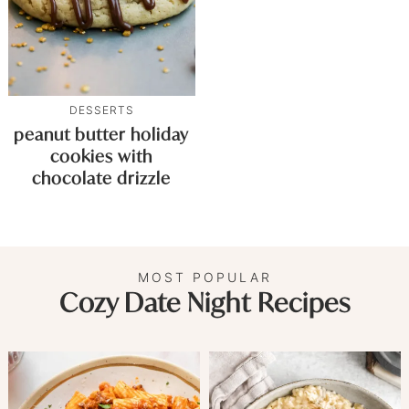
DESSERTS
peanut butter holiday
cookies with
chocolate drizzle
MOST POPULAR
Cozy Date Night Recipes