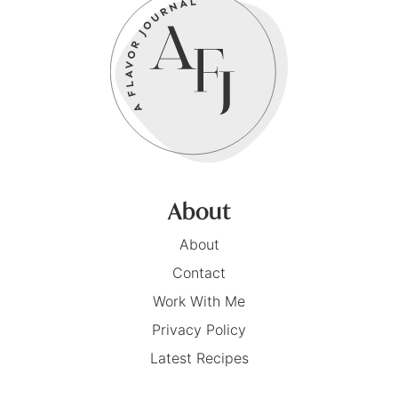
About
About
Contact
Work With Me
Privacy Policy
Latest Recipes