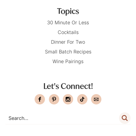
Topics
30 Minute Or Less
Cocktails
Dinner For Two
Small Batch Recipes
Wine Pairings
Let's Connect!