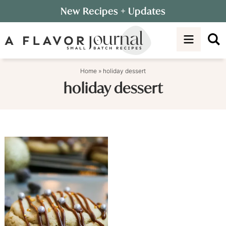
Skip
New Recipes
+ Updates
to
Skip
primary
to
navigation
main
content
Home
»
holiday dessert
holiday dessert