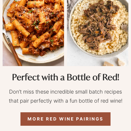
Perfect with a Bottle of Red!
Don’t miss these incredible small batch recipes
that pair perfectly with a fun bottle of red wine!
MORE RED WINE PAIRINGS