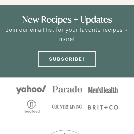
New Recipes + Updates
Join our email list for your favorite recipes +
more!
SUBSCRIBE!