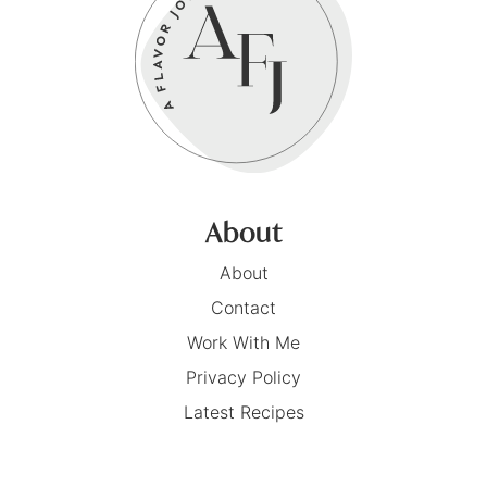
About
About
Contact
Work With Me
Privacy Policy
Latest Recipes