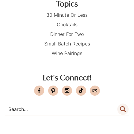
Topics
30 Minute Or Less
Cocktails
Dinner For Two
Small Batch Recipes
Wine Pairings
Let's Connect!