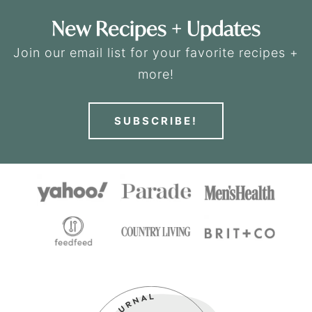
New Recipes + Updates
Join our email list for your favorite recipes +
more!
SUBSCRIBE!