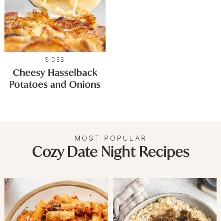
SIDES
Cheesy Hasselback
Potatoes and Onions
MOST POPULAR
Cozy Date Night Recipes