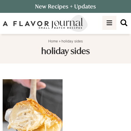
Skip
New Recipes
+ Updates
to
Skip
primary
to
navigation
main
content
Home
»
holiday sides
holiday sides