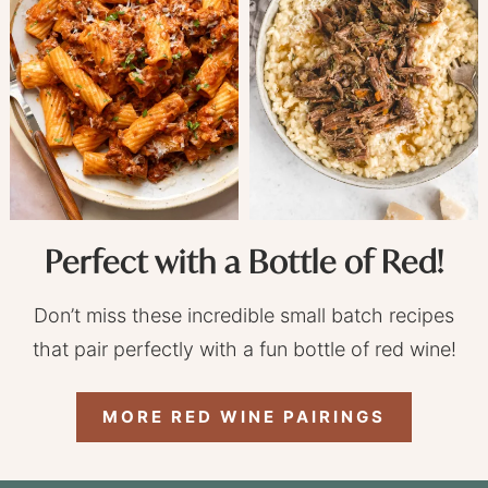
Perfect with a Bottle of Red!
Don’t miss these incredible small batch recipes
that pair perfectly with a fun bottle of red wine!
MORE RED WINE PAIRINGS