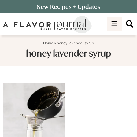
Skip
New Recipes
+ Updates
to
Skip
primary
to
navigation
main
content
Home
»
honey lavender syrup
honey lavender syrup