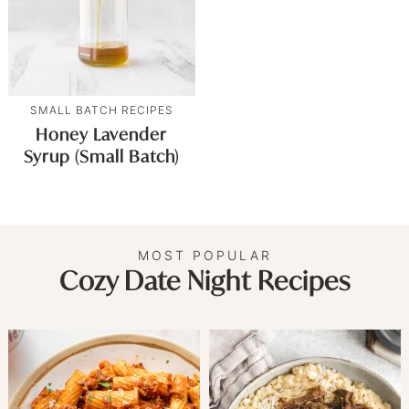
SMALL BATCH RECIPES
Honey Lavender
Syrup (Small Batch)
MOST POPULAR
Cozy Date Night Recipes