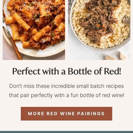
Perfect with a Bottle of Red!
Don’t miss these incredible small batch recipes
that pair perfectly with a fun bottle of red wine!
MORE RED WINE PAIRINGS