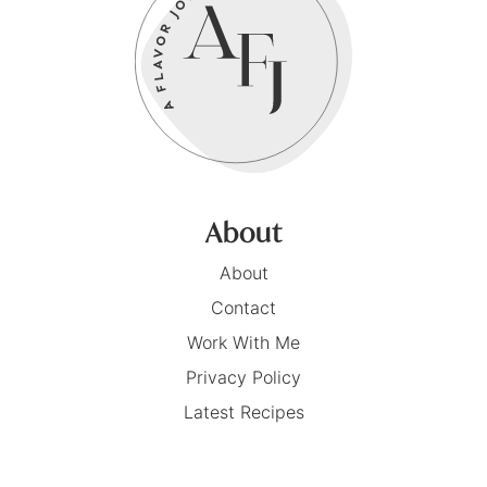
About
About
Contact
Work With Me
Privacy Policy
Latest Recipes