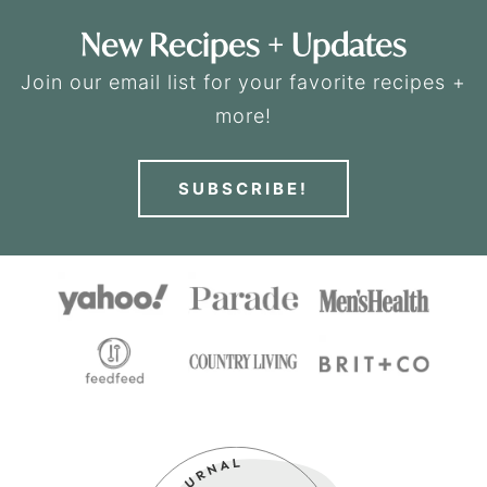
New Recipes + Updates
Join our email list for your favorite recipes +
more!
SUBSCRIBE!