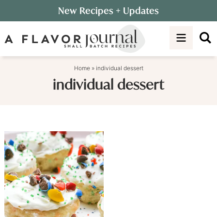
Skip
New Recipes
+ Updates
to
Skip
primary
to
navigation
main
content
Home
»
individual dessert
individual dessert