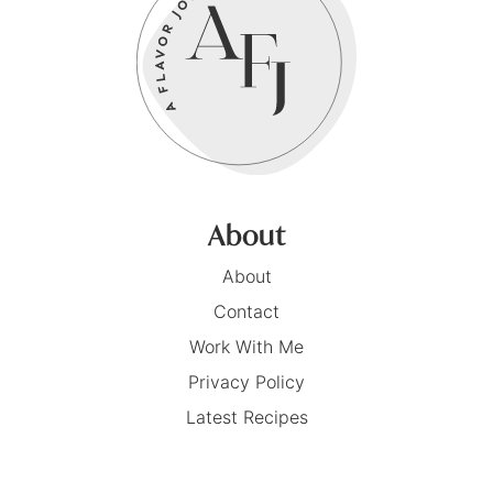
About
About
Contact
Work With Me
Privacy Policy
Latest Recipes