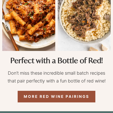
Perfect with a Bottle of Red!
Don’t miss these incredible small batch recipes
that pair perfectly with a fun bottle of red wine!
MORE RED WINE PAIRINGS