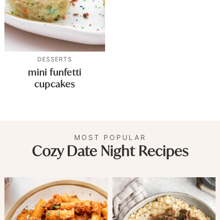
DESSERTS
mini funfetti
cupcakes
MOST POPULAR
Cozy Date Night Recipes