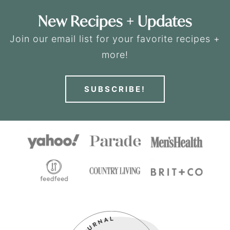
New Recipes + Updates
Join our email list for your favorite recipes +
more!
SUBSCRIBE!