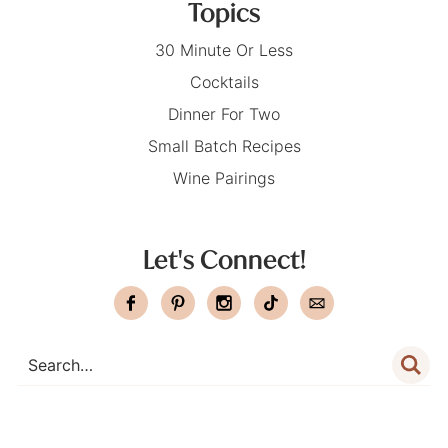
Topics
30 Minute Or Less
Cocktails
Dinner For Two
Small Batch Recipes
Wine Pairings
Let's Connect!