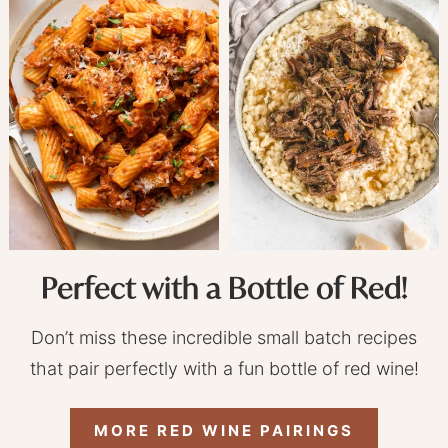
Perfect with a Bottle of Red!
Don’t miss these incredible small batch recipes
that pair perfectly with a fun bottle of red wine!
MORE RED WINE PAIRINGS