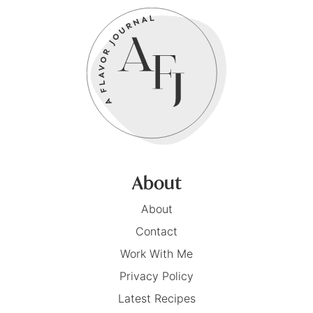
About
About
Contact
Work With Me
Privacy Policy
Latest Recipes