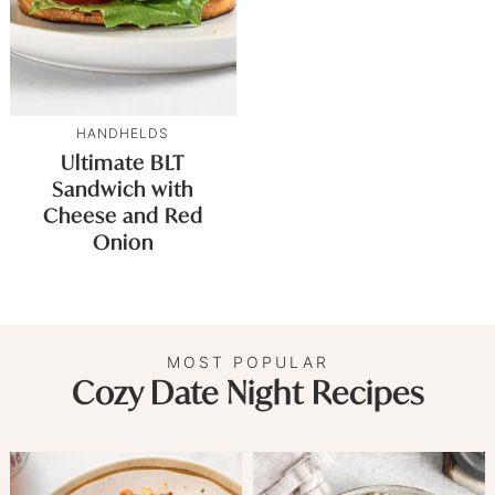
HANDHELDS
Ultimate BLT
Sandwich with
Cheese and Red
Onion
MOST POPULAR
Cozy Date Night Recipes