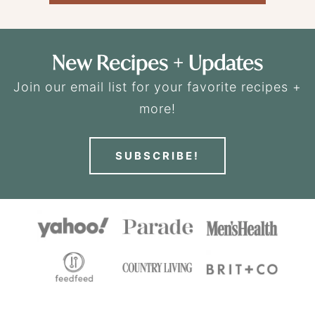
New Recipes + Updates
Join our email list for your favorite recipes +
more!
SUBSCRIBE!