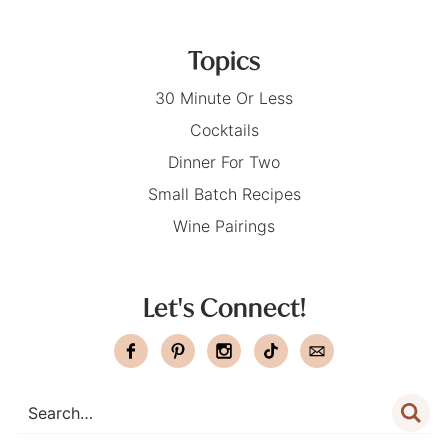
Topics
30 Minute Or Less
Cocktails
Dinner For Two
Small Batch Recipes
Wine Pairings
Let's Connect!