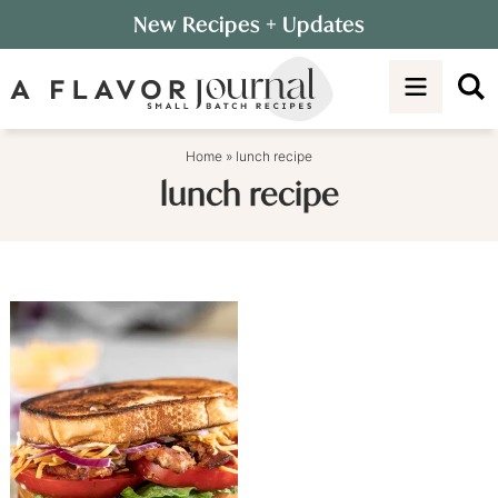
Skip
New Recipes
+ Updates
to
Skip
primary
to
navigation
main
content
Home
»
lunch recipe
lunch recipe