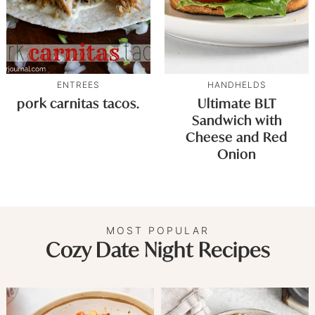
ENTREES
HANDHELDS
pork carnitas tacos.
Ultimate BLT
Sandwich with
Cheese and Red
Onion
MOST POPULAR
Cozy Date Night Recipes