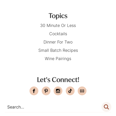
Topics
30 Minute Or Less
Cocktails
Dinner For Two
Small Batch Recipes
Wine Pairings
Let's Connect!