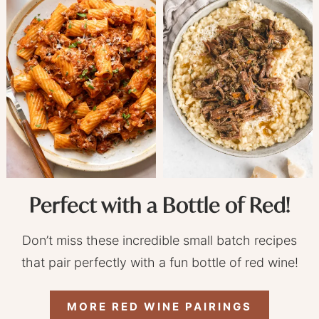
Perfect with a Bottle of Red!
Don’t miss these incredible small batch recipes
that pair perfectly with a fun bottle of red wine!
MORE RED WINE PAIRINGS