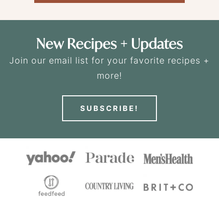
New Recipes + Updates
Join our email list for your favorite recipes +
more!
SUBSCRIBE!