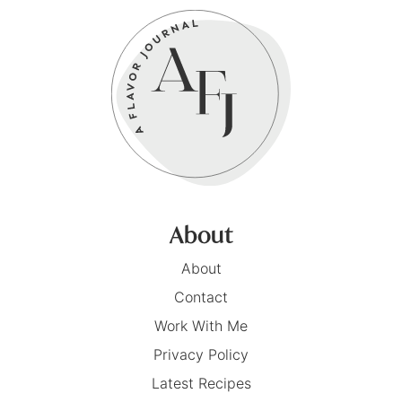
About
About
Contact
Work With Me
Privacy Policy
Latest Recipes