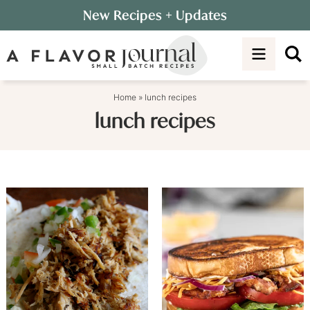
Skip
New Recipes
+ Updates
to
Skip
primary
to
navigation
main
content
Home
»
lunch recipes
lunch recipes