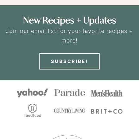
New Recipes + Updates
Join our email list for your favorite recipes +
more!
SUBSCRIBE!