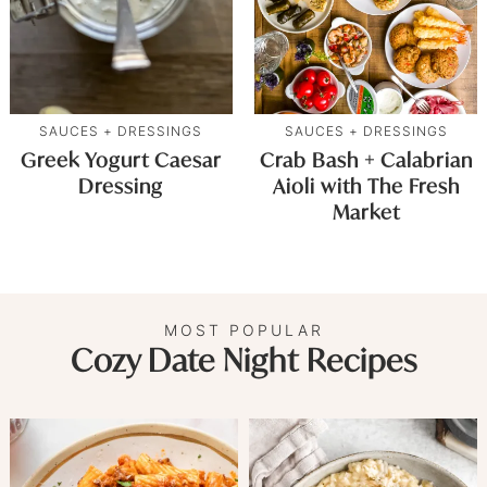
SAUCES + DRESSINGS
SAUCES + DRESSINGS
Greek Yogurt Caesar
Crab Bash + Calabrian
Dressing
Aioli with The Fresh
Market
MOST POPULAR
Cozy Date Night Recipes