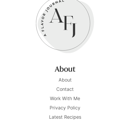
About
About
Contact
Work With Me
Privacy Policy
Latest Recipes