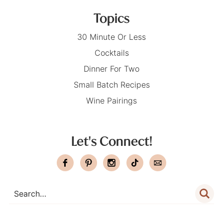
Topics
30 Minute Or Less
Cocktails
Dinner For Two
Small Batch Recipes
Wine Pairings
Let's Connect!