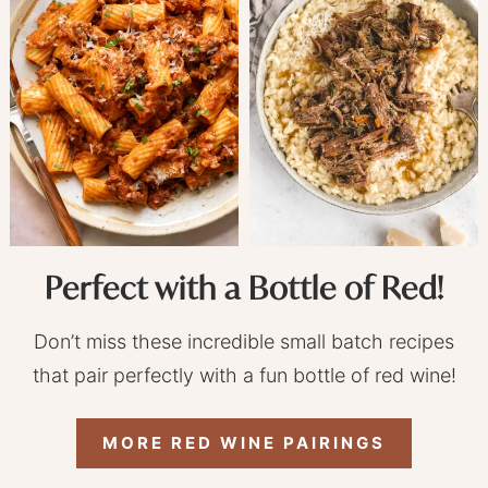
Perfect with a Bottle of Red!
Don’t miss these incredible small batch recipes
that pair perfectly with a fun bottle of red wine!
MORE RED WINE PAIRINGS