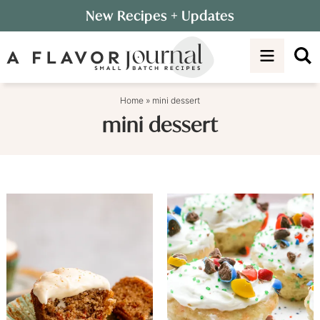
Skip
New Recipes
+ Updates
to
Skip
primary
to
navigation
main
content
Home
»
mini dessert
mini dessert