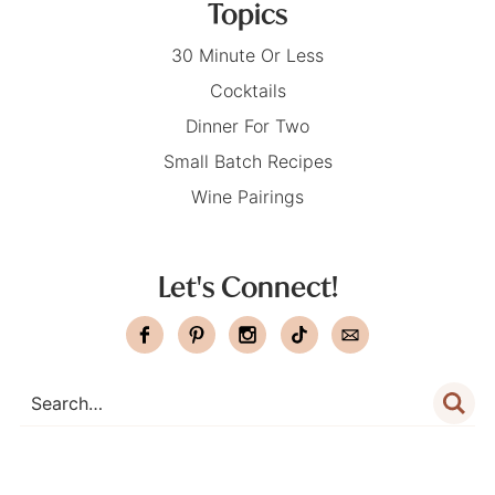
Topics
30 Minute Or Less
Cocktails
Dinner For Two
Small Batch Recipes
Wine Pairings
Let's Connect!