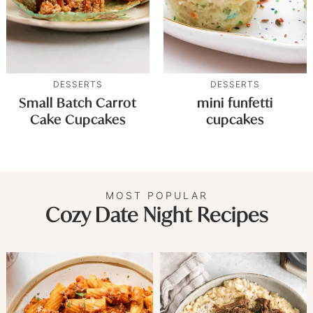
DESSERTS
DESSERTS
Small Batch Carrot
mini funfetti
Cake Cupcakes
cupcakes
MOST POPULAR
Cozy Date Night Recipes