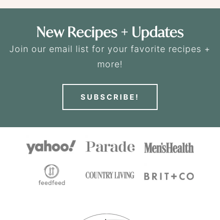
New Recipes + Updates
Join our email list for your favorite recipes +
more!
SUBSCRIBE!