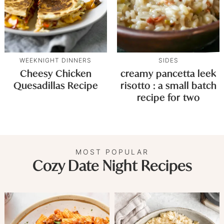
WEEKNIGHT DINNERS
SIDES
Cheesy Chicken
creamy pancetta leek
Quesadillas Recipe
risotto : a small batch
recipe for two
MOST POPULAR
Cozy Date Night Recipes