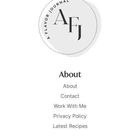
About
About
Contact
Work With Me
Privacy Policy
Latest Recipes