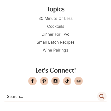
Topics
30 Minute Or Less
Cocktails
Dinner For Two
Small Batch Recipes
Wine Pairings
Let's Connect!