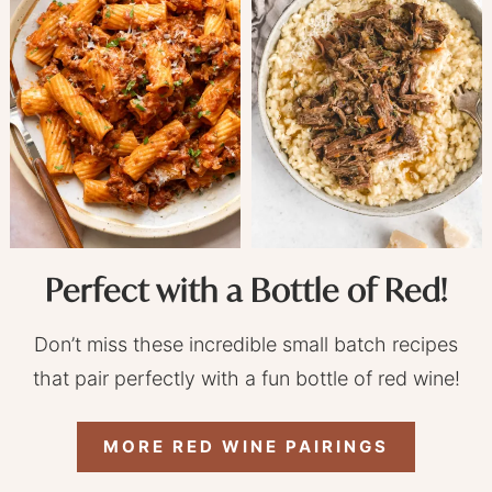
Perfect with a Bottle of Red!
Don’t miss these incredible small batch recipes
that pair perfectly with a fun bottle of red wine!
MORE RED WINE PAIRINGS