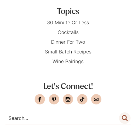
Topics
30 Minute Or Less
Cocktails
Dinner For Two
Small Batch Recipes
Wine Pairings
Let's Connect!