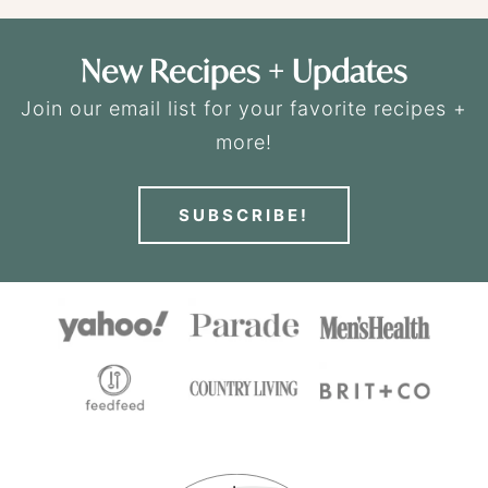
New Recipes + Updates
Join our email list for your favorite recipes +
more!
SUBSCRIBE!