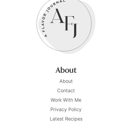
About
About
Contact
Work With Me
Privacy Policy
Latest Recipes