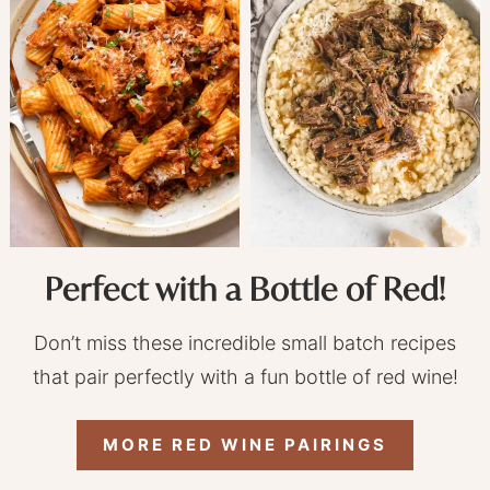
Perfect with a Bottle of Red!
Don’t miss these incredible small batch recipes
that pair perfectly with a fun bottle of red wine!
MORE RED WINE PAIRINGS