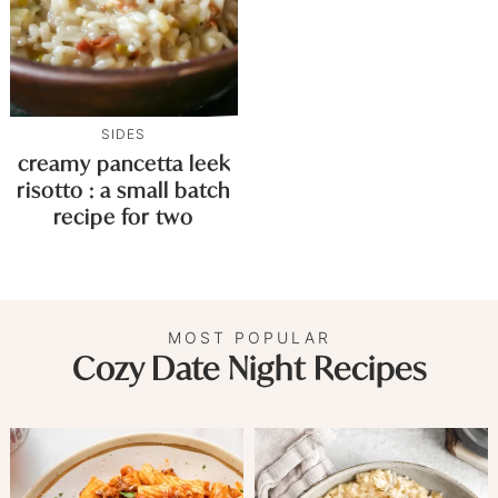
SIDES
creamy pancetta leek
risotto : a small batch
recipe for two
MOST POPULAR
Cozy Date Night Recipes