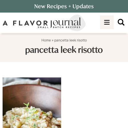
Skip
New Recipes
+ Updates
to
Skip
primary
to
navigation
main
content
Home
»
pancetta leek risotto
pancetta leek risotto