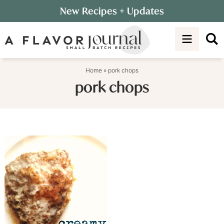
Skip
New Recipes
+ Updates
to
Skip
primary
to
navigation
main
content
Home
»
pork chops
pork chops