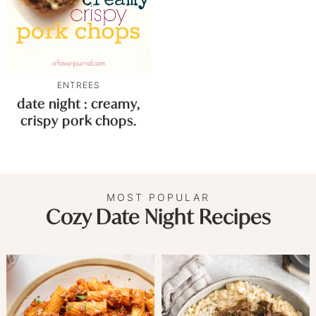
ENTREES
date night : creamy,
crispy pork chops.
MOST POPULAR
Cozy Date Night Recipes