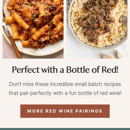
Perfect with a Bottle of Red!
Don’t miss these incredible small batch recipes
that pair perfectly with a fun bottle of red wine!
MORE RED WINE PAIRINGS