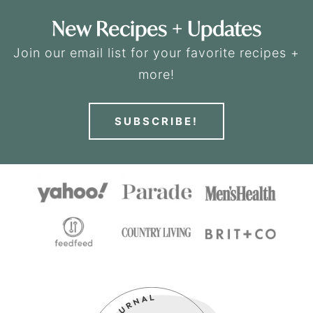
New Recipes + Updates
Join our email list for your favorite recipes +
more!
SUBSCRIBE!