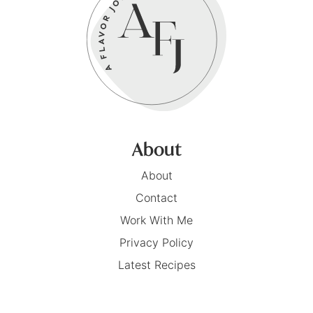
About
About
Contact
Work With Me
Privacy Policy
Latest Recipes