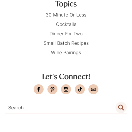
Topics
30 Minute Or Less
Cocktails
Dinner For Two
Small Batch Recipes
Wine Pairings
Let's Connect!